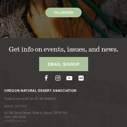
VOLUNTEER
Get info on events, issues, and news.
EMAIL SIGNUP
OREGON NATURAL DESERT ASSOCIATION
Federal non-profit tax ID: 94-3098621
MAIN OFFICE
50 SW Bond Street, Suite 4 | Bend, OR 97702
(541) 330-2638
onda@onda.org