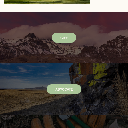
GIVE
ADVOCATE