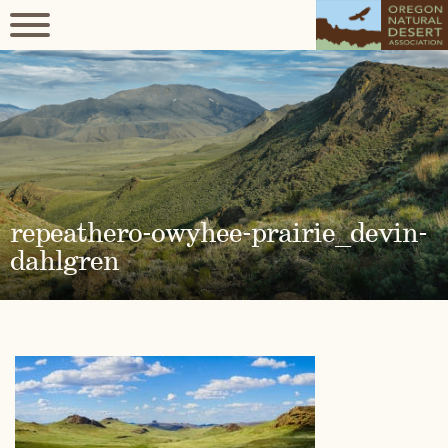
repeathero-owyhee-prairie_devin-
dahlgren