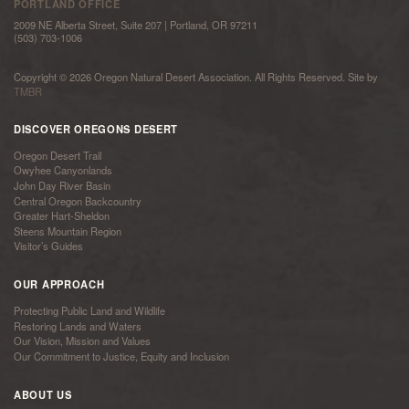
PORTLAND OFFICE
2009 NE Alberta Street, Suite 207 | Portland, OR 97211
(503) 703-1006
Copyright © 2026 Oregon Natural Desert Association. All Rights Reserved. Site by
TMBR
DISCOVER OREGONS DESERT
Oregon Desert Trail
Owyhee Canyonlands
John Day River Basin
Central Oregon Backcountry
Greater Hart-Sheldon
Steens Mountain Region
Visitor’s Guides
OUR APPROACH
Protecting Public Land and Wildlife
Restoring Lands and Waters
Our Vision, Mission and Values
Our Commitment to Justice, Equity and Inclusion
ABOUT US