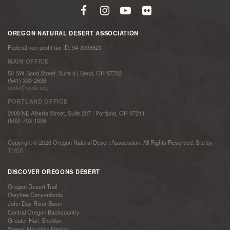
OREGON NATURAL DESERT ASSOCIATION
Federal non-profit tax ID: 94-3098621
MAIN OFFICE
50 SW Bond Street, Suite 4 | Bend, OR 97702
(541) 330-2638
onda@onda.org
PORTLAND OFFICE
2009 NE Alberta Street, Suite 207 | Portland, OR 97211
(503) 703-1006
Copyright © 2026 Oregon Natural Desert Association. All Rights Reserved. Site by
TMBR
DISCOVER OREGONS DESERT
Oregon Desert Trail
Owyhee Canyonlands
John Day River Basin
Central Oregon Backcountry
Greater Hart-Sheldon
Steens Mountain Region