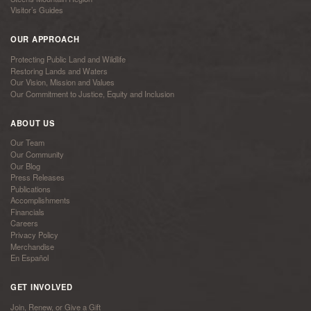
Visitor’s Guides
OUR APPROACH
Protecting Public Land and Wildlife
Restoring Lands and Waters
Our Vision, Mission and Values
Our Commitment to Justice, Equity and Inclusion
ABOUT US
Our Team
Our Community
Our Blog
Press Releases
Publications
Accomplishments
Financials
Careers
Privacy Policy
Merchandise
En Español
GET INVOLVED
Join, Renew, or Give a Gift