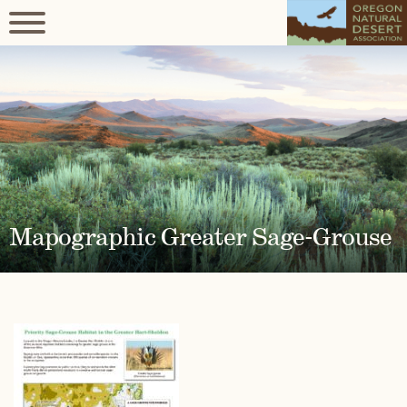
Mapographic Greater Sage-Grouse