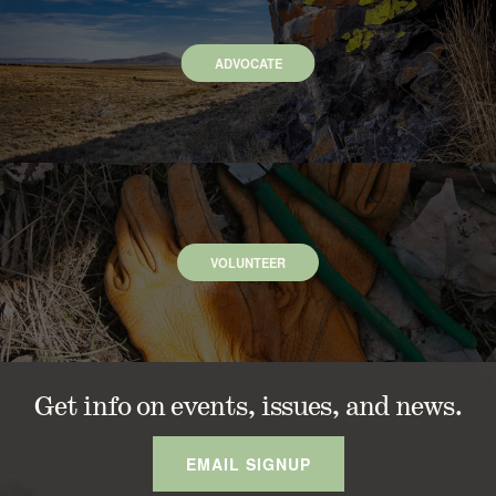
ADVOCATE
VOLUNTEER
Get info on events, issues, and news.
EMAIL SIGNUP