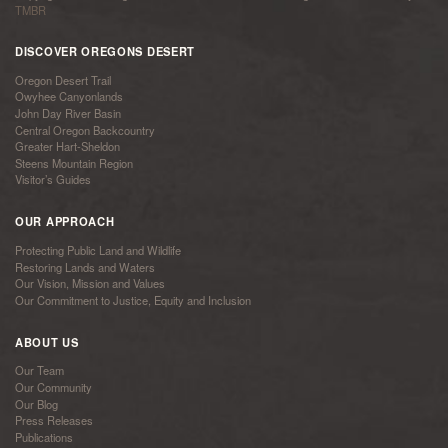
TMBR
DISCOVER OREGONS DESERT
Oregon Desert Trail
Owyhee Canyonlands
John Day River Basin
Central Oregon Backcountry
Greater Hart-Sheldon
Steens Mountain Region
Visitor’s Guides
OUR APPROACH
Protecting Public Land and Wildlife
Restoring Lands and Waters
Our Vision, Mission and Values
Our Commitment to Justice, Equity and Inclusion
ABOUT US
Our Team
Our Community
Our Blog
Press Releases
Publications