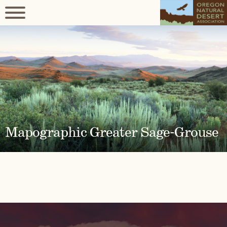
Mapographic Greater Sage-Grouse