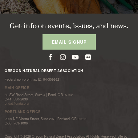
Get info on events, issues, and news.
EMAIL SIGNUP
OREGON NATURAL DESERT ASSOCIATION
Federal non-profit tax ID: 94-3098621
MAIN OFFICE
50 SW Bond Street, Suite 4 | Bend, OR 97702
(541) 330-2638
onda@onda.org
PORTLAND OFFICE
2009 NE Alberta Street, Suite 207 | Portland, OR 97211
(503) 703-1006
Copyright © 2026 Oregon Natural Desert Association. All Rights Reserved. Site by