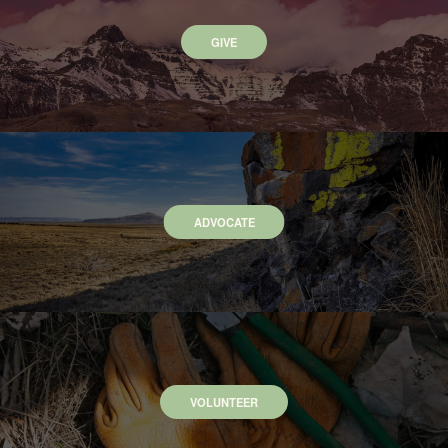
GIVE
ADVOCATE
VOLUNTEER