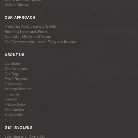
Visitor’s Guides
OUR APPROACH
Protecting Public Land and Wildlife
Restoring Lands and Waters
Our Vision, Mission and Values
Our Commitment to Justice, Equity and Inclusion
ABOUT US
Our Team
Our Community
Our Blog
Press Releases
Publications
Accomplishments
Financials
Careers
Privacy Policy
Merchandise
En Español
GET INVOLVED
Join, Renew, or Give a Gift