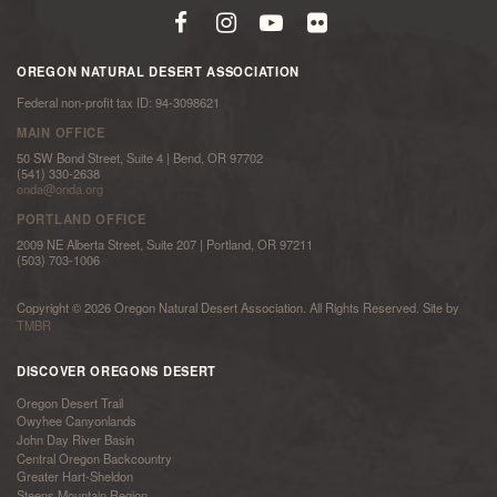
OREGON NATURAL DESERT ASSOCIATION
Federal non-profit tax ID: 94-3098621
MAIN OFFICE
50 SW Bond Street, Suite 4 | Bend, OR 97702
(541) 330-2638
onda@onda.org
PORTLAND OFFICE
2009 NE Alberta Street, Suite 207 | Portland, OR 97211
(503) 703-1006
Copyright © 2026 Oregon Natural Desert Association. All Rights Reserved. Site by
TMBR
DISCOVER OREGONS DESERT
Oregon Desert Trail
Owyhee Canyonlands
John Day River Basin
Central Oregon Backcountry
Greater Hart-Sheldon
Steens Mountain Region