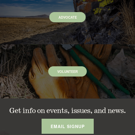
ADVOCATE
VOLUNTEER
Get info on events, issues, and news.
EMAIL SIGNUP