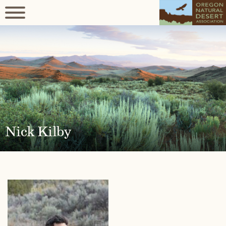
Nick Kilby