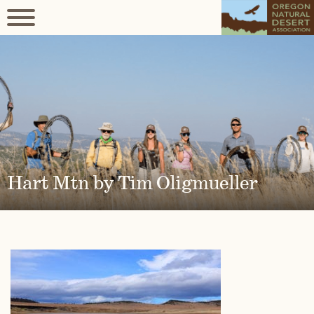
Hart Mtn by Tim Oligmueller