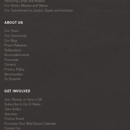
Restoring Lands and Waters
Our Vision, Mission and Values
Our Commitment to Justice, Equity and Inclusion
ABOUT US
Our Team
Our Community
Our Blog
Press Releases
Publications
Accomplishments
Financials
Careers
Privacy Policy
Merchandise
En Español
GET INVOLVED
Join, Renew, or Give a Gift
Subscribe to Our E-News
Take Action
Volunteer
Find an Event
Purchase Your Wild Desert Calendar
Contact Us