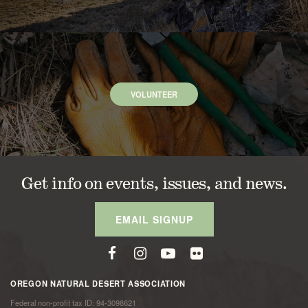
VOLUNTEER
Get info on events, issues, and news.
EMAIL SIGNUP
OREGON NATURAL DESERT ASSOCIATION
Federal non-profit tax ID: 94-3098621