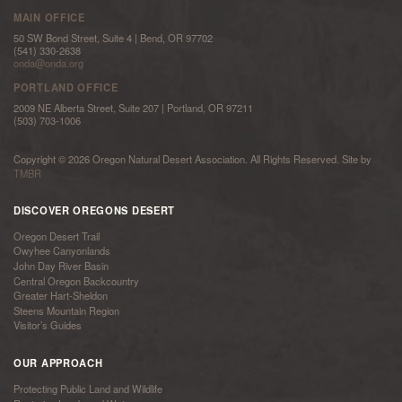
MAIN OFFICE
50 SW Bond Street, Suite 4 | Bend, OR 97702
(541) 330-2638
onda@onda.org
PORTLAND OFFICE
2009 NE Alberta Street, Suite 207 | Portland, OR 97211
(503) 703-1006
Copyright © 2026 Oregon Natural Desert Association. All Rights Reserved. Site by
TMBR
DISCOVER OREGONS DESERT
Oregon Desert Trail
Owyhee Canyonlands
John Day River Basin
Central Oregon Backcountry
Greater Hart-Sheldon
Steens Mountain Region
Visitor’s Guides
OUR APPROACH
Protecting Public Land and Wildlife