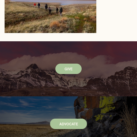
GIVE
ADVOCATE