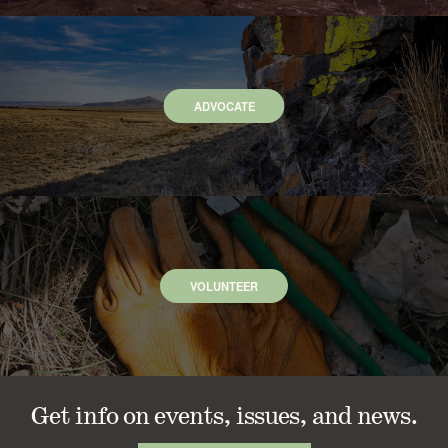
ADVOCATE
VOLUNTEER
Get info on events, issues, and news.