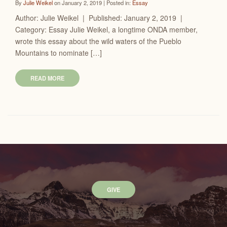
By
Julie Weikel
on January 2, 2019 | Posted in:
Essay
Author: Julie Weikel | Published: January 2, 2019 |
Category: Essay Julie Weikel, a longtime ONDA member,
wrote this essay about the wild waters of the Pueblo
Mountains to nominate […]
READ MORE
GIVE