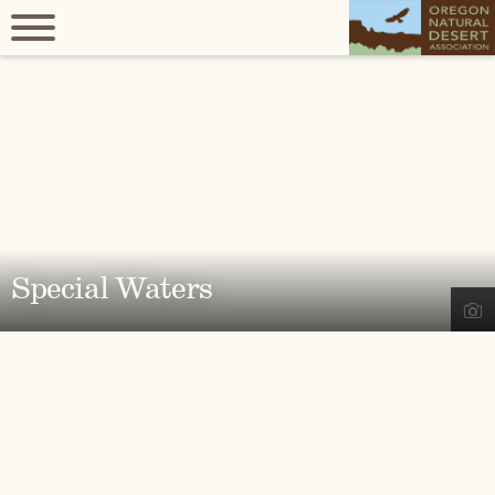
Special Waters