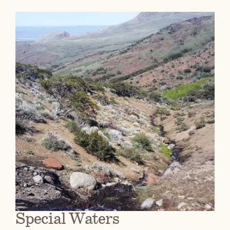
Special Waters