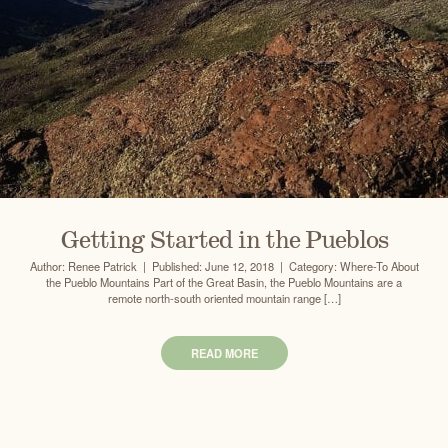
Getting Started in the Pueblos
Author: Renee Patrick | Published: June 12, 2018 | Category: Where-To About
the Pueblo Mountains Part of the Great Basin, the Pueblo Mountains are a
remote north-south oriented mountain range […]
READ MORE