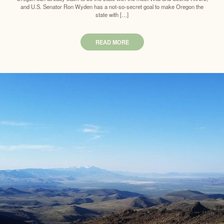
and U.S. Senator Ron Wyden has a not-so-secret goal to make Oregon the
state with […]
READ MORE