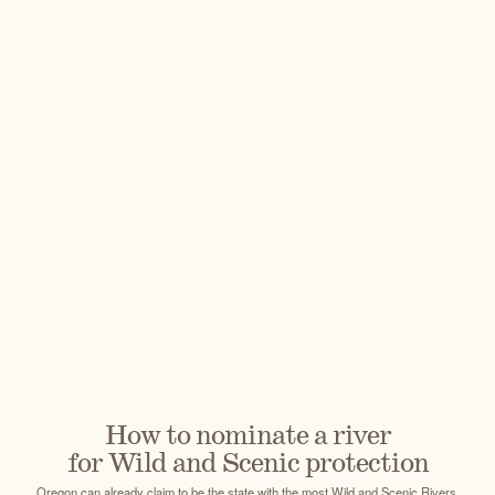
How to nominate a river
for Wild and Scenic protection
Oregon can already claim to be the state with the most Wild and Scenic Rivers,