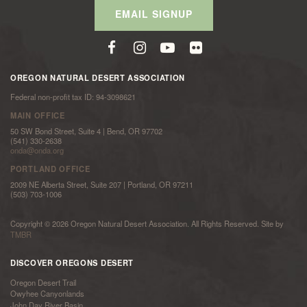
EMAIL SIGNUP
OREGON NATURAL DESERT ASSOCIATION
Federal non-profit tax ID: 94-3098621
MAIN OFFICE
50 SW Bond Street, Suite 4 | Bend, OR 97702
(541) 330-2638
onda@onda.org
PORTLAND OFFICE
2009 NE Alberta Street, Suite 207 | Portland, OR 97211
(503) 703-1006
Copyright © 2026 Oregon Natural Desert Association. All Rights Reserved. Site by
TMBR
DISCOVER OREGONS DESERT
Oregon Desert Trail
Owyhee Canyonlands
John Day River Basin