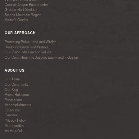
Central Oregon Backcountry
Greater Hart-Sheldon
Steens Mountain Region
Visitor’s Guides
OUR APPROACH
Protecting Public Land and Wildlife
Restoring Lands and Waters
Our Vision, Mission and Values
Our Commitment to Justice, Equity and Inclusion
ABOUT US
Our Team
Our Community
Our Blog
Press Releases
Publications
Accomplishments
Financials
Careers
Privacy Policy
Merchandise
En Español