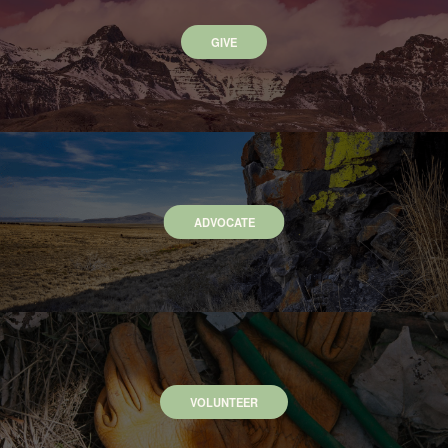
GIVE
ADVOCATE
VOLUNTEER