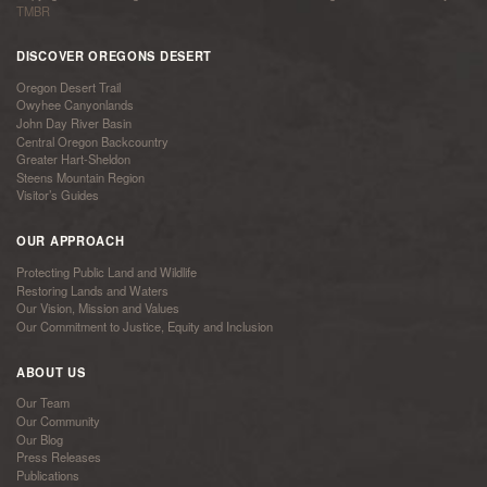
TMBR
DISCOVER OREGONS DESERT
Oregon Desert Trail
Owyhee Canyonlands
John Day River Basin
Central Oregon Backcountry
Greater Hart-Sheldon
Steens Mountain Region
Visitor’s Guides
OUR APPROACH
Protecting Public Land and Wildlife
Restoring Lands and Waters
Our Vision, Mission and Values
Our Commitment to Justice, Equity and Inclusion
ABOUT US
Our Team
Our Community
Our Blog
Press Releases
Publications