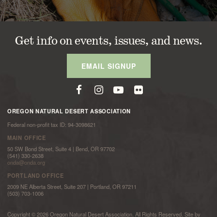
Get info on events, issues, and news.
EMAIL SIGNUP
OREGON NATURAL DESERT ASSOCIATION
Federal non-profit tax ID: 94-3098621
MAIN OFFICE
50 SW Bond Street, Suite 4 | Bend, OR 97702
(541) 330-2638
onda@onda.org
PORTLAND OFFICE
2009 NE Alberta Street, Suite 207 | Portland, OR 97211
(503) 703-1006
Copyright © 2026 Oregon Natural Desert Association. All Rights Reserved. Site by