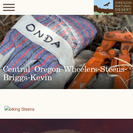
Central_Oregon-Wheelers-Steens-
Briggs-Kevin