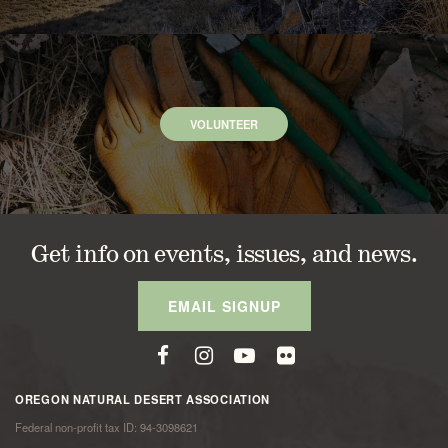
VOLUNTEER
Get info on events, issues, and news.
EMAIL SIGNUP
OREGON NATURAL DESERT ASSOCIATION
Federal non-profit tax ID: 94-3098621