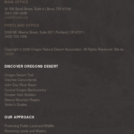
MAIN OFFICE
50 SW Bond Street, Suite 4 | Bend, OR 97702
(541) 330-2638
onda@onda.org
PORTLAND OFFICE
2009 NE Alberta Street, Suite 207 | Portland, OR 97211
(503) 703-1006
Copyright © 2026 Oregon Natural Desert Association. All Rights Reserved. Site by
TMBR
DISCOVER OREGONS DESERT
Oregon Desert Trail
Owyhee Canyonlands
John Day River Basin
Central Oregon Backcountry
Greater Hart-Sheldon
Steens Mountain Region
Visitor’s Guides
OUR APPROACH
Protecting Public Land and Wildlife
Restoring Lands and Waters