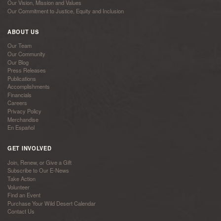
Our Vision, Mission and Values
Our Commitment to Justice, Equity and Inclusion
ABOUT US
Our Team
Our Community
Our Blog
Press Releases
Publications
Accomplishments
Financials
Careers
Privacy Policy
Merchandise
En Español
GET INVOLVED
Join, Renew, or Give a Gift
Subscribe to Our E-News
Take Action
Volunteer
Find an Event
Purchase Your Wild Desert Calendar
Contact Us