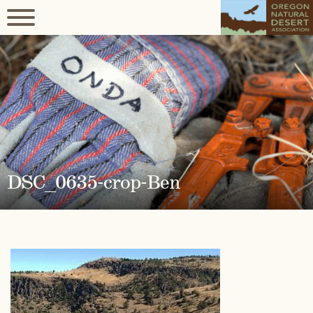
DSC_0635-crop-Ben