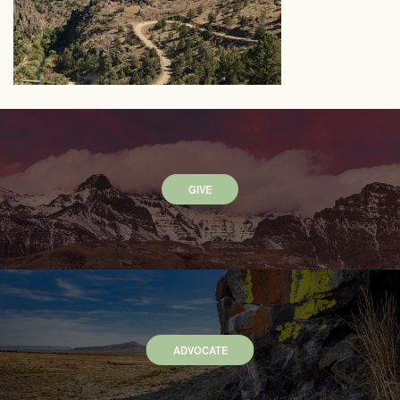
GIVE
ADVOCATE