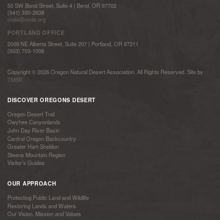
50 SW Bond Street, Suite 4 | Bend, OR 97702
(541) 330-2638
onda@onda.org
PORTLAND OFFICE
2009 NE Alberta Street, Suite 207 | Portland, OR 97211
(503) 703-1006
Copyright © 2026 Oregon Natural Desert Association. All Rights Reserved. Site by
TMBR
DISCOVER OREGONS DESERT
Oregon Desert Trail
Owyhee Canyonlands
John Day River Basin
Central Oregon Backcountry
Greater Hart-Sheldon
Steens Mountain Region
Visitor’s Guides
OUR APPROACH
Protecting Public Land and Wildlife
Restoring Lands and Waters
Our Vision, Mission and Values