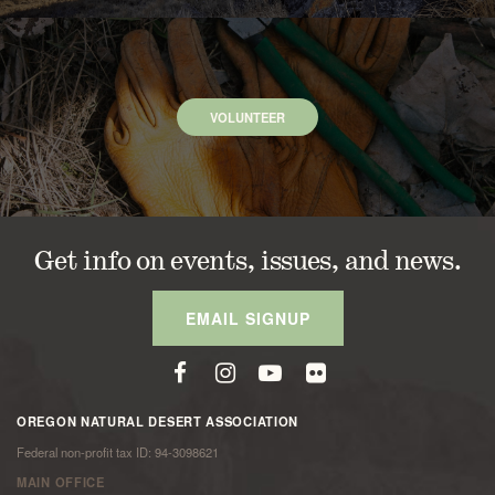
VOLUNTEER
Get info on events, issues, and news.
EMAIL SIGNUP
OREGON NATURAL DESERT ASSOCIATION
Federal non-profit tax ID: 94-3098621
MAIN OFFICE