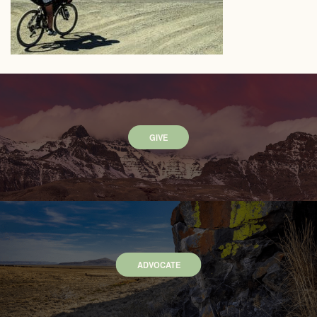
GIVE
ADVOCATE