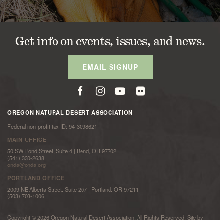
Get info on events, issues, and news.
EMAIL SIGNUP
OREGON NATURAL DESERT ASSOCIATION
Federal non-profit tax ID: 94-3098621
MAIN OFFICE
50 SW Bond Street, Suite 4 | Bend, OR 97702
(541) 330-2638
onda@onda.org
PORTLAND OFFICE
2009 NE Alberta Street, Suite 207 | Portland, OR 97211
(503) 703-1006
Copyright © 2026 Oregon Natural Desert Association. All Rights Reserved. Site by