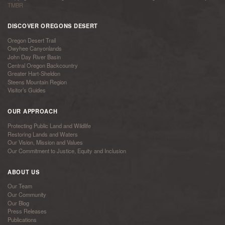
TMBR
DISCOVER OREGONS DESERT
Oregon Desert Trail
Owyhee Canyonlands
John Day River Basin
Central Oregon Backcountry
Greater Hart-Sheldon
Steens Mountain Region
Visitor’s Guides
OUR APPROACH
Protecting Public Land and Wildlife
Restoring Lands and Waters
Our Vision, Mission and Values
Our Commitment to Justice, Equity and Inclusion
ABOUT US
Our Team
Our Community
Our Blog
Press Releases
Publications