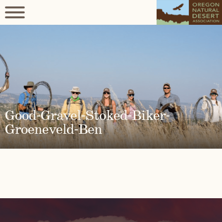
Good-Gravel-Stoked-Biker-
Groeneveld-Ben