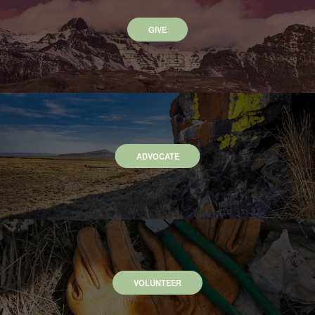
GIVE
ADVOCATE
VOLUNTEER