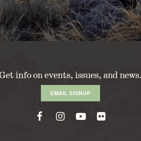
Get info on events, issues, and news
EMAIL SIGNUP