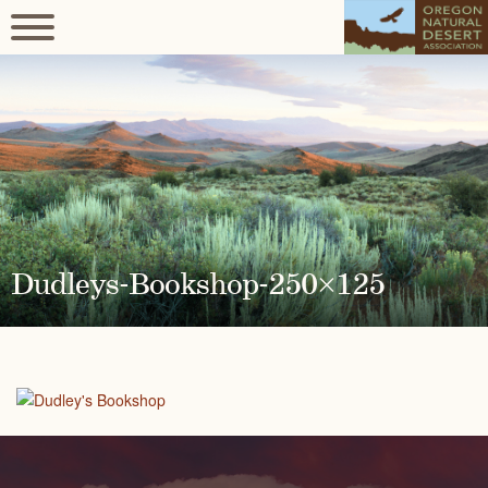
Dudleys-Bookshop-250×125