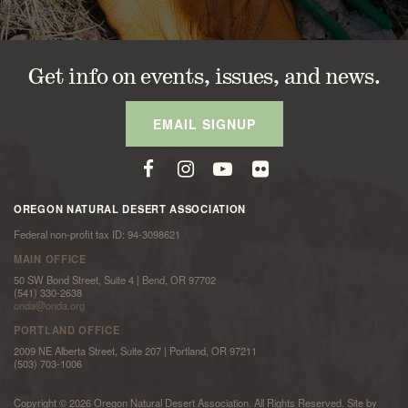
Get info on events, issues, and news.
EMAIL SIGNUP
OREGON NATURAL DESERT ASSOCIATION
Federal non-profit tax ID: 94-3098621
MAIN OFFICE
50 SW Bond Street, Suite 4 | Bend, OR 97702
(541) 330-2638
onda@onda.org
PORTLAND OFFICE
2009 NE Alberta Street, Suite 207 | Portland, OR 97211
(503) 703-1006
Copyright © 2026 Oregon Natural Desert Association. All Rights Reserved. Site by