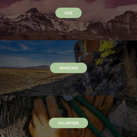
GIVE
ADVOCATE
VOLUNTEER