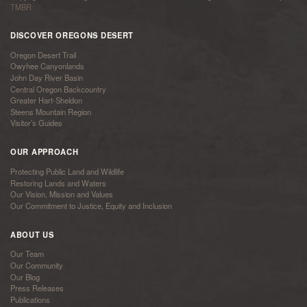
TMBR
DISCOVER OREGONS DESERT
Oregon Desert Trail
Owyhee Canyonlands
John Day River Basin
Central Oregon Backcountry
Greater Hart-Sheldon
Steens Mountain Region
Visitor’s Guides
OUR APPROACH
Protecting Public Land and Wildlife
Restoring Lands and Waters
Our Vision, Mission and Values
Our Commitment to Justice, Equity and Inclusion
ABOUT US
Our Team
Our Community
Our Blog
Press Releases
Publications