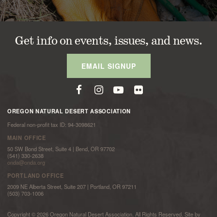
Get info on events, issues, and news.
EMAIL SIGNUP
OREGON NATURAL DESERT ASSOCIATION
Federal non-profit tax ID: 94-3098621
MAIN OFFICE
50 SW Bond Street, Suite 4 | Bend, OR 97702
(541) 330-2638
onda@onda.org
PORTLAND OFFICE
2009 NE Alberta Street, Suite 207 | Portland, OR 97211
(503) 703-1006
Copyright © 2026 Oregon Natural Desert Association. All Rights Reserved. Site by