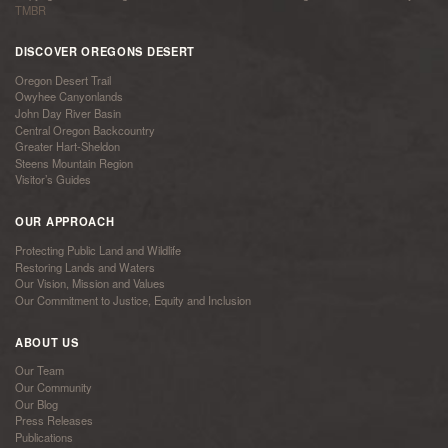
TMBR
DISCOVER OREGONS DESERT
Oregon Desert Trail
Owyhee Canyonlands
John Day River Basin
Central Oregon Backcountry
Greater Hart-Sheldon
Steens Mountain Region
Visitor’s Guides
OUR APPROACH
Protecting Public Land and Wildlife
Restoring Lands and Waters
Our Vision, Mission and Values
Our Commitment to Justice, Equity and Inclusion
ABOUT US
Our Team
Our Community
Our Blog
Press Releases
Publications