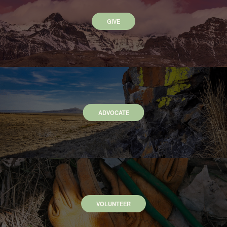
GIVE
ADVOCATE
VOLUNTEER