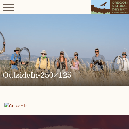
OutsideIn-250×125