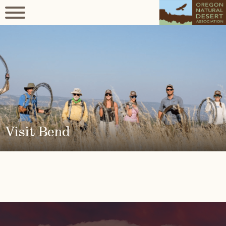
Visit Bend