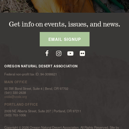
Get info on events, issues, and news.
EMAIL SIGNUP
OREGON NATURAL DESERT ASSOCIATION
Federal non-profit tax ID: 94-3098621
MAIN OFFICE
50 SW Bond Street, Suite 4 | Bend, OR 97702
(541) 330-2638
onda@onda.org
PORTLAND OFFICE
2009 NE Alberta Street, Suite 207 | Portland, OR 97211
(503) 703-1006
Copyright © 2026 Oregon Natural Desert Association. All Rights Reserved. Site by