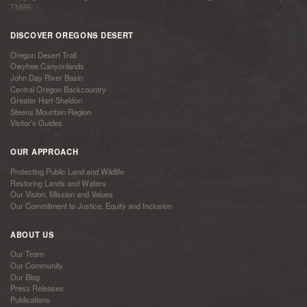
TMBR
DISCOVER OREGONS DESERT
Oregon Desert Trail
Owyhee Canyonlands
John Day River Basin
Central Oregon Backcountry
Greater Hart-Sheldon
Steens Mountain Region
Visitor’s Guides
OUR APPROACH
Protecting Public Land and Wildlife
Restoring Lands and Waters
Our Vision, Mission and Values
Our Commitment to Justice, Equity and Inclusion
ABOUT US
Our Team
Our Community
Our Blog
Press Releases
Publications