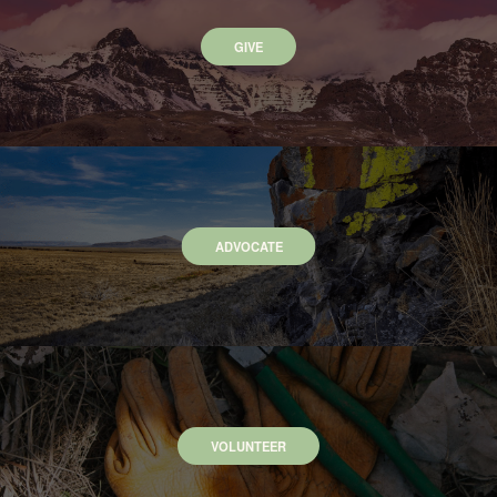
GIVE
ADVOCATE
VOLUNTEER