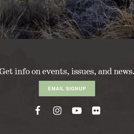
Get info on events, issues, and news
EMAIL SIGNUP