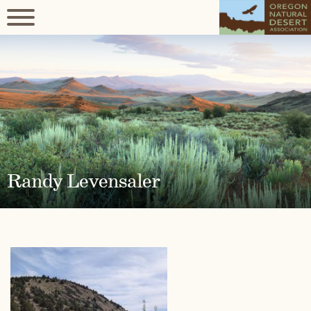
Randy Levensaler