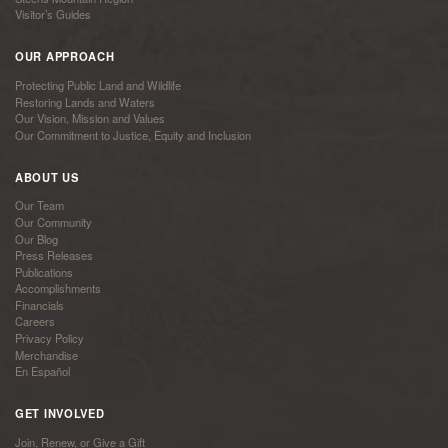
Visitor’s Guides
OUR APPROACH
Protecting Public Land and Wildlife
Restoring Lands and Waters
Our Vision, Mission and Values
Our Commitment to Justice, Equity and Inclusion
ABOUT US
Our Team
Our Community
Our Blog
Press Releases
Publications
Accomplishments
Financials
Careers
Privacy Policy
Merchandise
En Español
GET INVOLVED
Join, Renew, or Give a Gift