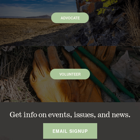
ADVOCATE
VOLUNTEER
Get info on events, issues, and news.
EMAIL SIGNUP