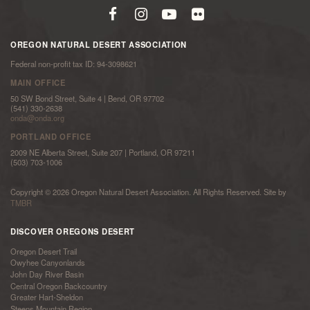
OREGON NATURAL DESERT ASSOCIATION
Federal non-profit tax ID: 94-3098621
MAIN OFFICE
50 SW Bond Street, Suite 4 | Bend, OR 97702
(541) 330-2638
onda@onda.org
PORTLAND OFFICE
2009 NE Alberta Street, Suite 207 | Portland, OR 97211
(503) 703-1006
Copyright © 2026 Oregon Natural Desert Association. All Rights Reserved. Site by
TMBR
DISCOVER OREGONS DESERT
Oregon Desert Trail
Owyhee Canyonlands
John Day River Basin
Central Oregon Backcountry
Greater Hart-Sheldon
Steens Mountain Region