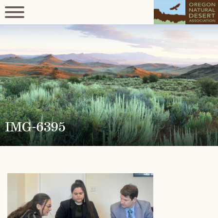
IMG-6395