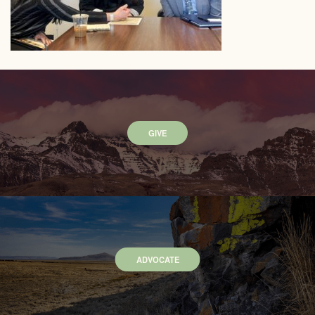
GIVE
ADVOCATE