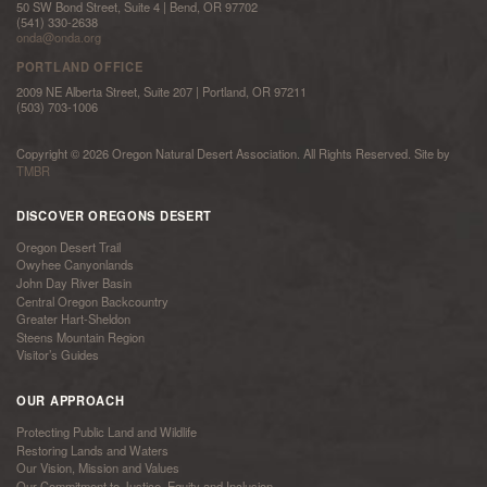
50 SW Bond Street, Suite 4 | Bend, OR 97702
(541) 330-2638
onda@onda.org
PORTLAND OFFICE
2009 NE Alberta Street, Suite 207 | Portland, OR 97211
(503) 703-1006
Copyright © 2026 Oregon Natural Desert Association. All Rights Reserved. Site by
TMBR
DISCOVER OREGONS DESERT
Oregon Desert Trail
Owyhee Canyonlands
John Day River Basin
Central Oregon Backcountry
Greater Hart-Sheldon
Steens Mountain Region
Visitor’s Guides
OUR APPROACH
Protecting Public Land and Wildlife
Restoring Lands and Waters
Our Vision, Mission and Values
Our Commitment to Justice, Equity and Inclusion