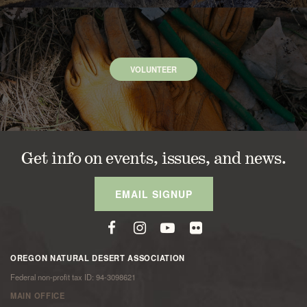
VOLUNTEER
Get info on events, issues, and news.
EMAIL SIGNUP
OREGON NATURAL DESERT ASSOCIATION
Federal non-profit tax ID: 94-3098621
MAIN OFFICE