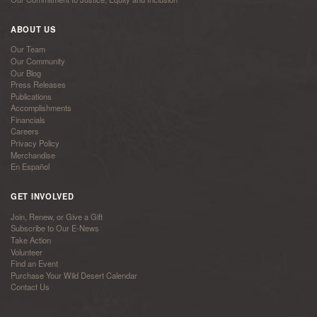
ABOUT US
Our Team
Our Community
Our Blog
Press Releases
Publications
Accomplishments
Financials
Careers
Privacy Policy
Merchandise
En Español
GET INVOLVED
Join, Renew, or Give a Gift
Subscribe to Our E-News
Take Action
Volunteer
Find an Event
Purchase Your Wild Desert Calendar
Contact Us