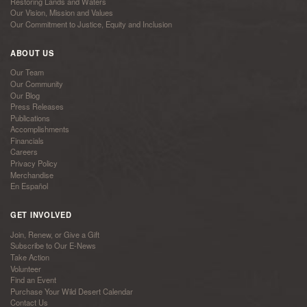
Restoring Lands and Waters
Our Vision, Mission and Values
Our Commitment to Justice, Equity and Inclusion
ABOUT US
Our Team
Our Community
Our Blog
Press Releases
Publications
Accomplishments
Financials
Careers
Privacy Policy
Merchandise
En Español
GET INVOLVED
Join, Renew, or Give a Gift
Subscribe to Our E-News
Take Action
Volunteer
Find an Event
Purchase Your Wild Desert Calendar
Contact Us