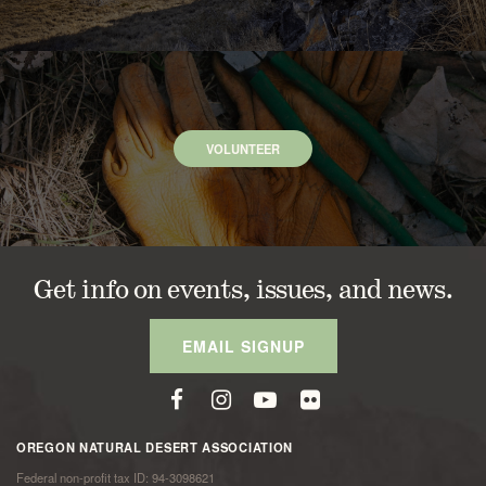
VOLUNTEER
Get info on events, issues, and news.
EMAIL SIGNUP
OREGON NATURAL DESERT ASSOCIATION
Federal non-profit tax ID: 94-3098621