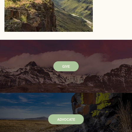
GIVE
ADVOCATE