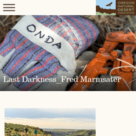
Last Darkness_Fred Marmsater