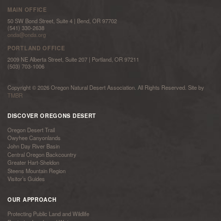
MAIN OFFICE
50 SW Bond Street, Suite 4 | Bend, OR 97702
(541) 330-2638
onda@onda.org
PORTLAND OFFICE
2009 NE Alberta Street, Suite 207 | Portland, OR 97211
(503) 703-1006
Copyright © 2026 Oregon Natural Desert Association. All Rights Reserved. Site by
TMBR
DISCOVER OREGONS DESERT
Oregon Desert Trail
Owyhee Canyonlands
John Day River Basin
Central Oregon Backcountry
Greater Hart-Sheldon
Steens Mountain Region
Visitor’s Guides
OUR APPROACH
Protecting Public Land and Wildlife