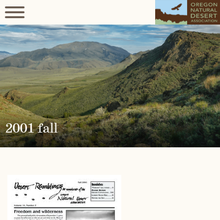
2001 fall