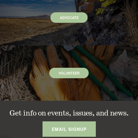
ADVOCATE
VOLUNTEER
Get info on events, issues, and news.
EMAIL SIGNUP