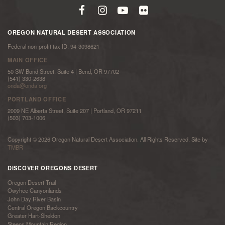
OREGON NATURAL DESERT ASSOCIATION
Federal non-profit tax ID: 94-3098621
MAIN OFFICE
50 SW Bond Street, Suite 4 | Bend, OR 97702
(541) 330-2638
onda@onda.org
PORTLAND OFFICE
2009 NE Alberta Street, Suite 207 | Portland, OR 97211
(503) 703-1006
Copyright © 2026 Oregon Natural Desert Association. All Rights Reserved. Site by
TMBR
DISCOVER OREGONS DESERT
Oregon Desert Trail
Owyhee Canyonlands
John Day River Basin
Central Oregon Backcountry
Greater Hart-Sheldon
Steens Mountain Region