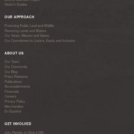
Visitor’s Guides
OUR APPROACH
Protecting Public Land and Wildlife
Restoring Lands and Waters
Our Vision, Mission and Values
Our Commitment to Justice, Equity and Inclusion
ABOUT US
Our Team
Our Community
Our Blog
Press Releases
Publications
Accomplishments
Financials
Careers
Privacy Policy
Merchandise
En Español
GET INVOLVED
Join, Renew, or Give a Gift