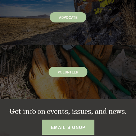
ADVOCATE
VOLUNTEER
Get info on events, issues, and news.
EMAIL SIGNUP