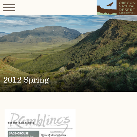
2012 Spring