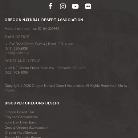
OREGON NATURAL DESERT ASSOCIATION
Federal non-profit tax ID: 94-3098621
MAIN OFFICE
50 SW Bond Street, Suite 4 | Bend, OR 97702
(541) 330-2638
onda@onda.org
PORTLAND OFFICE
2009 NE Alberta Street, Suite 207 | Portland, OR 97211
(503) 703-1006
Copyright © 2026 Oregon Natural Desert Association. All Rights Reserved. Site by
TMBR
DISCOVER OREGONS DESERT
Oregon Desert Trail
Owyhee Canyonlands
John Day River Basin
Central Oregon Backcountry
Greater Hart-Sheldon
Steens Mountain Region