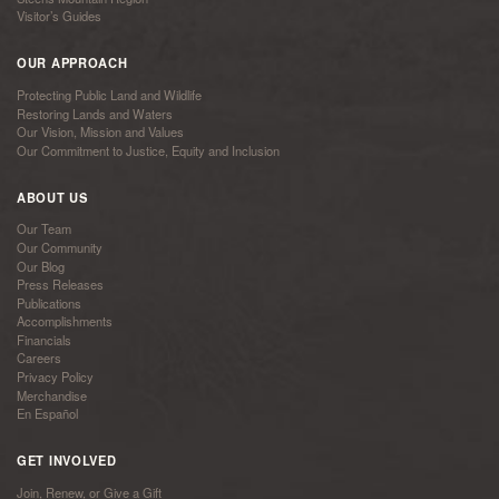
Visitor’s Guides
OUR APPROACH
Protecting Public Land and Wildlife
Restoring Lands and Waters
Our Vision, Mission and Values
Our Commitment to Justice, Equity and Inclusion
ABOUT US
Our Team
Our Community
Our Blog
Press Releases
Publications
Accomplishments
Financials
Careers
Privacy Policy
Merchandise
En Español
GET INVOLVED
Join, Renew, or Give a Gift