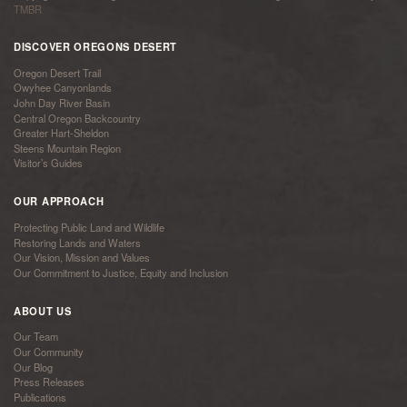
TMBR
DISCOVER OREGONS DESERT
Oregon Desert Trail
Owyhee Canyonlands
John Day River Basin
Central Oregon Backcountry
Greater Hart-Sheldon
Steens Mountain Region
Visitor’s Guides
OUR APPROACH
Protecting Public Land and Wildlife
Restoring Lands and Waters
Our Vision, Mission and Values
Our Commitment to Justice, Equity and Inclusion
ABOUT US
Our Team
Our Community
Our Blog
Press Releases
Publications