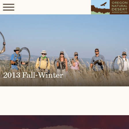
2013 Fall-Winter