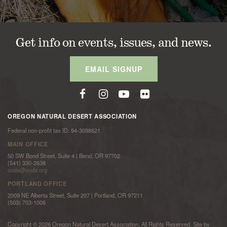
Get info on events, issues, and news.
EMAIL SIGNUP
OREGON NATURAL DESERT ASSOCIATION
Federal non-profit tax ID: 94-3098621
MAIN OFFICE
50 SW Bond Street, Suite 4 | Bend, OR 97702
(541) 330-2638
onda@onda.org
PORTLAND OFFICE
2009 NE Alberta Street, Suite 207 | Portland, OR 97211
(503) 703-1006
Copyright © 2026 Oregon Natural Desert Association. All Rights Reserved. Site by