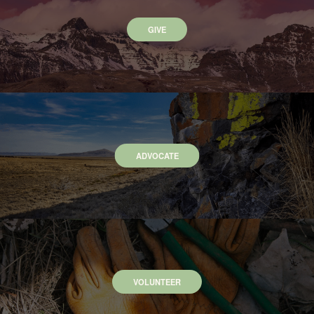
GIVE
ADVOCATE
VOLUNTEER