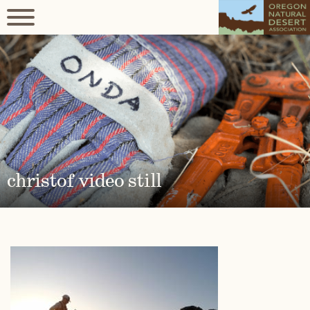
christof video still