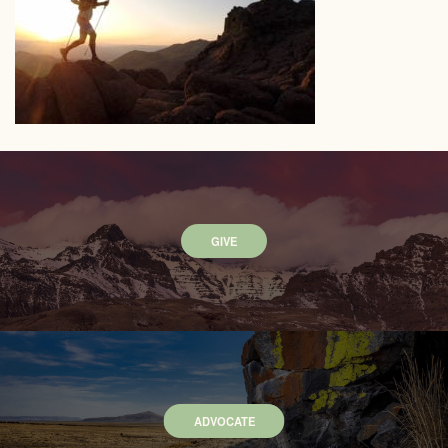
GIVE
ADVOCATE