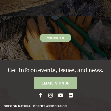
VOLUNTEER
Get info on events, issues, and news.
EMAIL SIGNUP
OREGON NATURAL DESERT ASSOCIATION