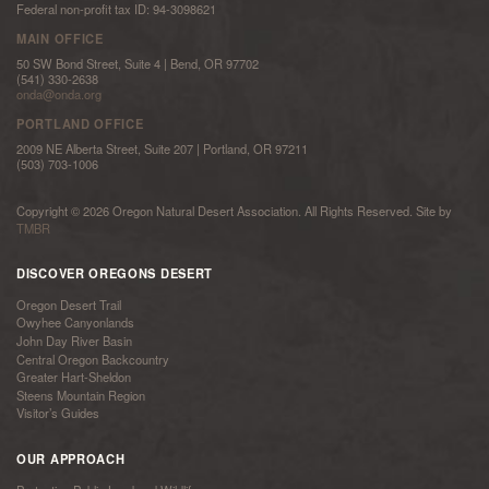
Federal non-profit tax ID: 94-3098621
MAIN OFFICE
50 SW Bond Street, Suite 4 | Bend, OR 97702
(541) 330-2638
onda@onda.org
PORTLAND OFFICE
2009 NE Alberta Street, Suite 207 | Portland, OR 97211
(503) 703-1006
Copyright © 2026 Oregon Natural Desert Association. All Rights Reserved. Site by
TMBR
DISCOVER OREGONS DESERT
Oregon Desert Trail
Owyhee Canyonlands
John Day River Basin
Central Oregon Backcountry
Greater Hart-Sheldon
Steens Mountain Region
Visitor’s Guides
OUR APPROACH