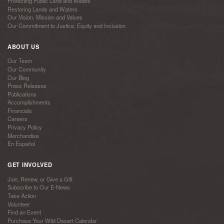
Protecting Public Land and Wildlife
Restoring Lands and Waters
Our Vision, Mission and Values
Our Commitment to Justice, Equity and Inclusion
ABOUT US
Our Team
Our Community
Our Blog
Press Releases
Publications
Accomplishments
Financials
Careers
Privacy Policy
Merchandise
En Español
GET INVOLVED
Join, Renew, or Give a Gift
Subscribe to Our E-News
Take Action
Volunteer
Find an Event
Purchase Your Wild Desert Calendar