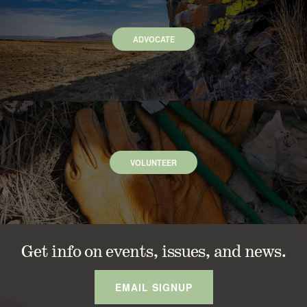
ADVOCATE
VOLUNTEER
Get info on events, issues, and news.
EMAIL SIGNUP