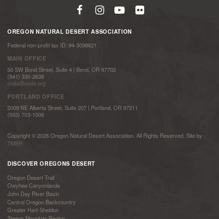
OREGON NATURAL DESERT ASSOCIATION
Federal non-profit tax ID: 94-3098621
MAIN OFFICE
50 SW Bond Street, Suite 4 | Bend, OR 97702
(541) 330-2638
onda@onda.org
PORTLAND OFFICE
2009 NE Alberta Street, Suite 207 | Portland, OR 97211
(503) 703-1006
Copyright © 2026 Oregon Natural Desert Association. All Rights Reserved. Site by
TMBR
DISCOVER OREGONS DESERT
Oregon Desert Trail
Owyhee Canyonlands
John Day River Basin
Central Oregon Backcountry
Greater Hart-Sheldon
Steens Mountain Region