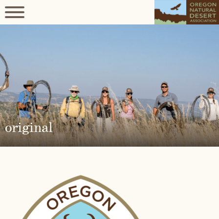
original