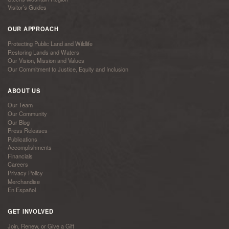
Visitor’s Guides
OUR APPROACH
Protecting Public Land and Wildlife
Restoring Lands and Waters
Our Vision, Mission and Values
Our Commitment to Justice, Equity and Inclusion
ABOUT US
Our Team
Our Community
Our Blog
Press Releases
Publications
Accomplishments
Financials
Careers
Privacy Policy
Merchandise
En Español
GET INVOLVED
Join, Renew, or Give a Gift