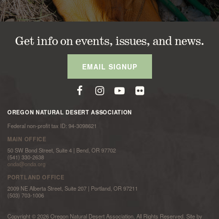
Get info on events, issues, and news.
EMAIL SIGNUP
OREGON NATURAL DESERT ASSOCIATION
Federal non-profit tax ID: 94-3098621
MAIN OFFICE
50 SW Bond Street, Suite 4 | Bend, OR 97702
(541) 330-2638
onda@onda.org
PORTLAND OFFICE
2009 NE Alberta Street, Suite 207 | Portland, OR 97211
(503) 703-1006
Copyright © 2026 Oregon Natural Desert Association. All Rights Reserved. Site by