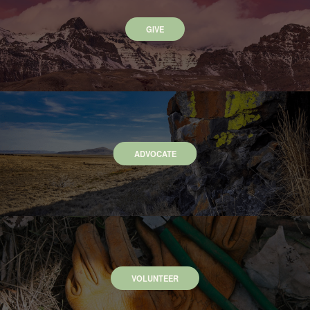
GIVE
ADVOCATE
VOLUNTEER