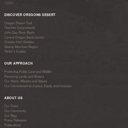
TMBR
DISCOVER OREGONS DESERT
Oregon Desert Trail
Owyhee Canyonlands
John Day River Basin
Central Oregon Backcountry
Greater Hart-Sheldon
Steens Mountain Region
Visitor’s Guides
OUR APPROACH
Protecting Public Land and Wildlife
Restoring Lands and Waters
Our Vision, Mission and Values
Our Commitment to Justice, Equity and Inclusion
ABOUT US
Our Team
Our Community
Our Blog
Press Releases
Publications