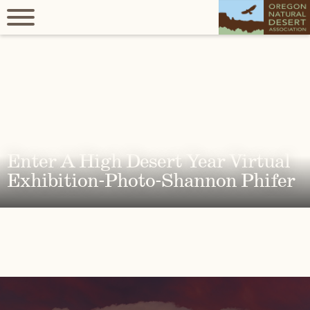
Enter A High Desert Year Virtual
Exhibition-Photo-Shannon Phifer