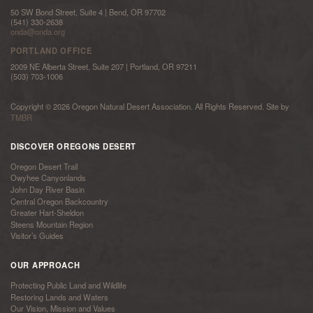
50 SW Bond Street, Suite 4 | Bend, OR 97702
(541) 330-2638
onda@onda.org
PORTLAND OFFICE
2009 NE Alberta Street, Suite 207 | Portland, OR 97211
(503) 703-1006
Copyright © 2026 Oregon Natural Desert Association. All Rights Reserved. Site by
TMBR
DISCOVER OREGONS DESERT
Oregon Desert Trail
Owyhee Canyonlands
John Day River Basin
Central Oregon Backcountry
Greater Hart-Sheldon
Steens Mountain Region
Visitor’s Guides
OUR APPROACH
Protecting Public Land and Wildlife
Restoring Lands and Waters
Our Vision, Mission and Values