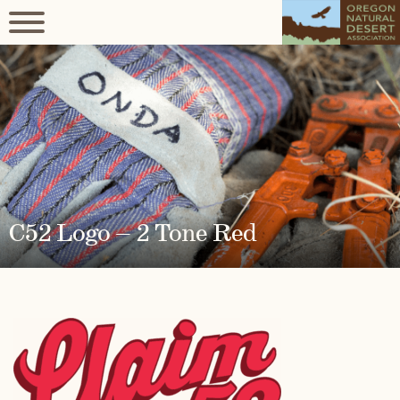
C52 Logo – 2 Tone Red