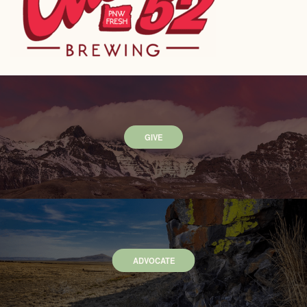
GIVE
ADVOCATE