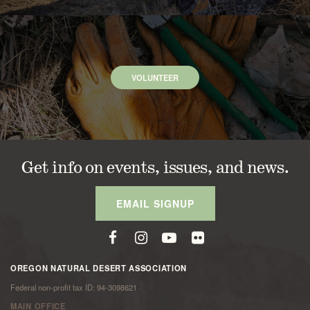
VOLUNTEER
Get info on events, issues, and news.
EMAIL SIGNUP
OREGON NATURAL DESERT ASSOCIATION
Federal non-profit tax ID: 94-3098621
MAIN OFFICE