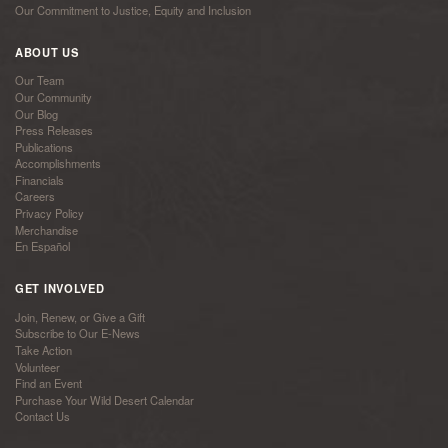
Our Commitment to Justice, Equity and Inclusion
ABOUT US
Our Team
Our Community
Our Blog
Press Releases
Publications
Accomplishments
Financials
Careers
Privacy Policy
Merchandise
En Español
GET INVOLVED
Join, Renew, or Give a Gift
Subscribe to Our E-News
Take Action
Volunteer
Find an Event
Purchase Your Wild Desert Calendar
Contact Us