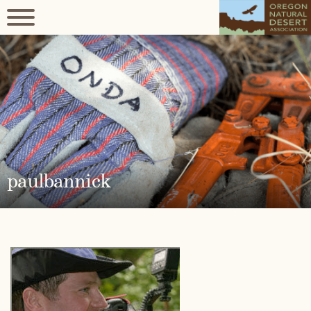
paulbannick