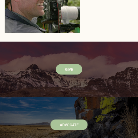
GIVE
ADVOCATE