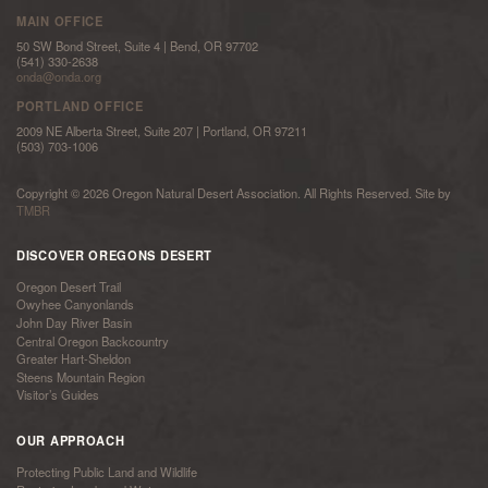
MAIN OFFICE
50 SW Bond Street, Suite 4 | Bend, OR 97702
(541) 330-2638
onda@onda.org
PORTLAND OFFICE
2009 NE Alberta Street, Suite 207 | Portland, OR 97211
(503) 703-1006
Copyright © 2026 Oregon Natural Desert Association. All Rights Reserved. Site by
TMBR
DISCOVER OREGONS DESERT
Oregon Desert Trail
Owyhee Canyonlands
John Day River Basin
Central Oregon Backcountry
Greater Hart-Sheldon
Steens Mountain Region
Visitor’s Guides
OUR APPROACH
Protecting Public Land and Wildlife