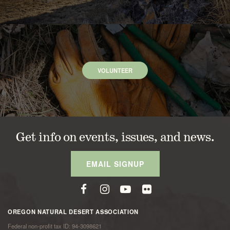
VOLUNTEER
Get info on events, issues, and news.
EMAIL SIGNUP
OREGON NATURAL DESERT ASSOCIATION
Federal non-profit tax ID: 94-3098621