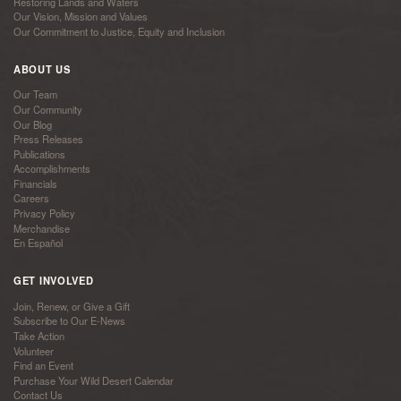
Restoring Lands and Waters
Our Vision, Mission and Values
Our Commitment to Justice, Equity and Inclusion
ABOUT US
Our Team
Our Community
Our Blog
Press Releases
Publications
Accomplishments
Financials
Careers
Privacy Policy
Merchandise
En Español
GET INVOLVED
Join, Renew, or Give a Gift
Subscribe to Our E-News
Take Action
Volunteer
Find an Event
Purchase Your Wild Desert Calendar
Contact Us