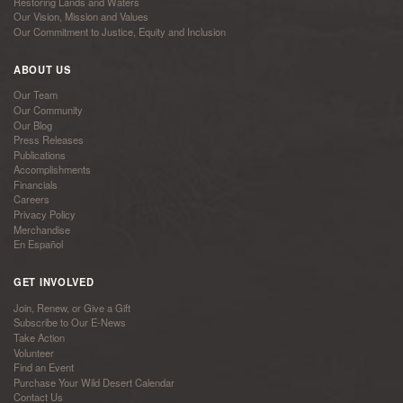
Restoring Lands and Waters
Our Vision, Mission and Values
Our Commitment to Justice, Equity and Inclusion
ABOUT US
Our Team
Our Community
Our Blog
Press Releases
Publications
Accomplishments
Financials
Careers
Privacy Policy
Merchandise
En Español
GET INVOLVED
Join, Renew, or Give a Gift
Subscribe to Our E-News
Take Action
Volunteer
Find an Event
Purchase Your Wild Desert Calendar
Contact Us