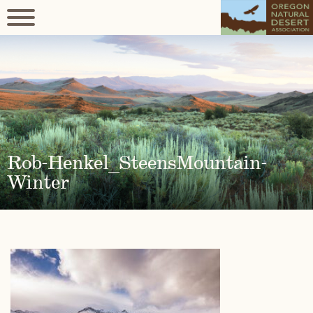
Rob-Henkel_SteensMountain-
Winter