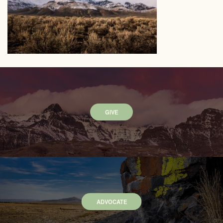
GIVE
ADVOCATE