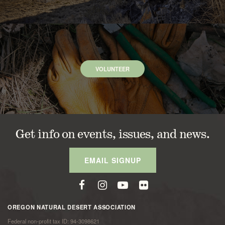
VOLUNTEER
Get info on events, issues, and news.
EMAIL SIGNUP
OREGON NATURAL DESERT ASSOCIATION
Federal non-profit tax ID: 94-3098621