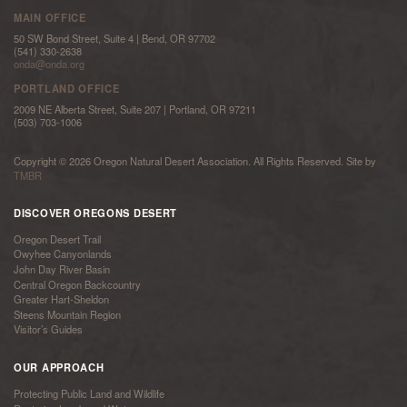
MAIN OFFICE
50 SW Bond Street, Suite 4 | Bend, OR 97702
(541) 330-2638
onda@onda.org
PORTLAND OFFICE
2009 NE Alberta Street, Suite 207 | Portland, OR 97211
(503) 703-1006
Copyright © 2026 Oregon Natural Desert Association. All Rights Reserved. Site by
TMBR
DISCOVER OREGONS DESERT
Oregon Desert Trail
Owyhee Canyonlands
John Day River Basin
Central Oregon Backcountry
Greater Hart-Sheldon
Steens Mountain Region
Visitor’s Guides
OUR APPROACH
Protecting Public Land and Wildlife