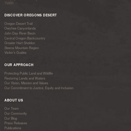
TMBR
DISCOVER OREGONS DESERT
Oregon Desert Trail
Owyhee Canyonlands
John Day River Basin
Central Oregon Backcountry
Greater Hart-Sheldon
Steens Mountain Region
Visitor’s Guides
OUR APPROACH
Protecting Public Land and Wildlife
Restoring Lands and Waters
Our Vision, Mission and Values
Our Commitment to Justice, Equity and Inclusion
ABOUT US
Our Team
Our Community
Our Blog
Press Releases
Publications