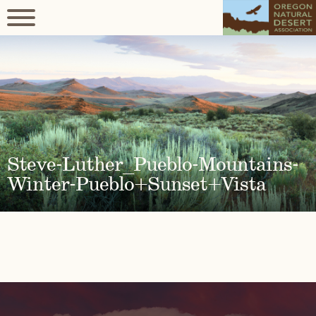
Steve-Luther_Pueblo-Mountains-
Winter-Pueblo+Sunset+Vista