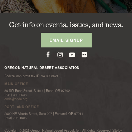
Get info on events, issues, and news.
EMAIL SIGNUP
OREGON NATURAL DESERT ASSOCIATION
Federal non-profit tax ID: 94-3098621
MAIN OFFICE
50 SW Bond Street, Suite 4 | Bend, OR 97702
(541) 330-2638
onda@onda.org
PORTLAND OFFICE
2009 NE Alberta Street, Suite 207 | Portland, OR 97211
(503) 703-1006
Copyright © 2026 Oregon Natural Desert Association. All Rights Reserved. Site by