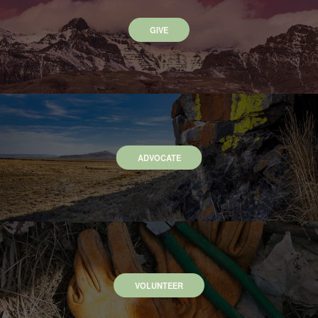
GIVE
ADVOCATE
VOLUNTEER