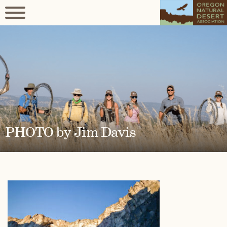
PHOTO by Jim Davis