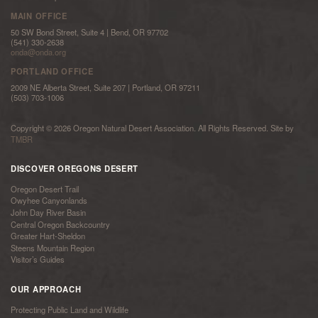
MAIN OFFICE
50 SW Bond Street, Suite 4 | Bend, OR 97702
(541) 330-2638
onda@onda.org
PORTLAND OFFICE
2009 NE Alberta Street, Suite 207 | Portland, OR 97211
(503) 703-1006
Copyright © 2026 Oregon Natural Desert Association. All Rights Reserved. Site by
TMBR
DISCOVER OREGONS DESERT
Oregon Desert Trail
Owyhee Canyonlands
John Day River Basin
Central Oregon Backcountry
Greater Hart-Sheldon
Steens Mountain Region
Visitor’s Guides
OUR APPROACH
Protecting Public Land and Wildlife