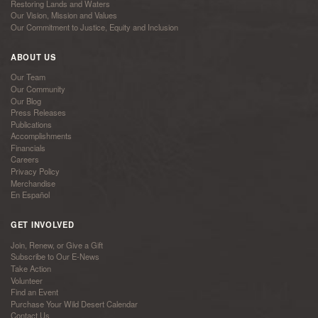
Restoring Lands and Waters
Our Vision, Mission and Values
Our Commitment to Justice, Equity and Inclusion
ABOUT US
Our Team
Our Community
Our Blog
Press Releases
Publications
Accomplishments
Financials
Careers
Privacy Policy
Merchandise
En Español
GET INVOLVED
Join, Renew, or Give a Gift
Subscribe to Our E-News
Take Action
Volunteer
Find an Event
Purchase Your Wild Desert Calendar
Contact Us