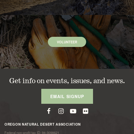
VOLUNTEER
Get info on events, issues, and news.
EMAIL SIGNUP
OREGON NATURAL DESERT ASSOCIATION
Federal non-profit tax ID: 94-3098621