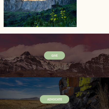
GIVE
ADVOCATE