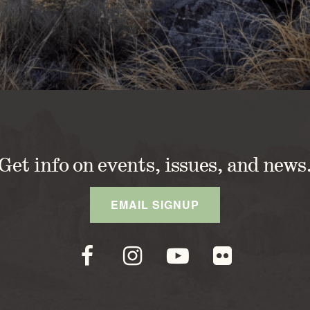
Get info on events, issues, and news
EMAIL SIGNUP