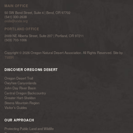
MAIN OFFICE
50 SW Bond Street, Suite 4 | Bend, OR 97702
(541) 330-2638
onda@onda.org
PORTLAND OFFICE
2009 NE Alberta Street, Suite 207 | Portland, OR 97211
(503) 703-1006
Copyright © 2026 Oregon Natural Desert Association. All Rights Reserved. Site by
TMBR
DISCOVER OREGONS DESERT
Oregon Desert Trail
Owyhee Canyonlands
John Day River Basin
Central Oregon Backcountry
Greater Hart-Sheldon
Steens Mountain Region
Visitor’s Guides
OUR APPROACH
Protecting Public Land and Wildlife