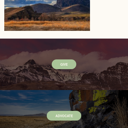
GIVE
ADVOCATE