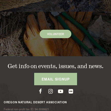
VOLUNTEER
Get info on events, issues, and news.
EMAIL SIGNUP
OREGON NATURAL DESERT ASSOCIATION
Federal non-profit tax ID: 94-3098621