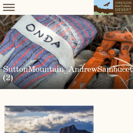
SuttonMountain_AndrewSambucet
(2)