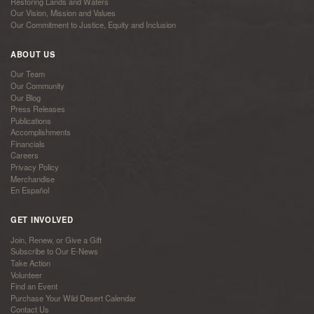
Restoring Lands and Waters
Our Vision, Mission and Values
Our Commitment to Justice, Equity and Inclusion
ABOUT US
Our Team
Our Community
Our Blog
Press Releases
Publications
Accomplishments
Financials
Careers
Privacy Policy
Merchandise
En Español
GET INVOLVED
Join, Renew, or Give a Gift
Subscribe to Our E-News
Take Action
Volunteer
Find an Event
Purchase Your Wild Desert Calendar
Contact Us