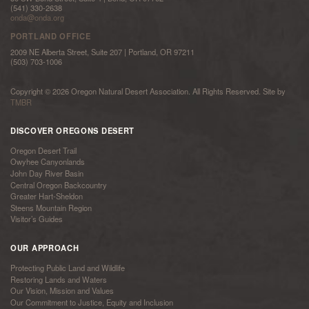
(541) 330-2638
onda@onda.org
PORTLAND OFFICE
2009 NE Alberta Street, Suite 207 | Portland, OR 97211
(503) 703-1006
Copyright © 2026 Oregon Natural Desert Association. All Rights Reserved. Site by
TMBR
DISCOVER OREGONS DESERT
Oregon Desert Trail
Owyhee Canyonlands
John Day River Basin
Central Oregon Backcountry
Greater Hart-Sheldon
Steens Mountain Region
Visitor’s Guides
OUR APPROACH
Protecting Public Land and Wildlife
Restoring Lands and Waters
Our Vision, Mission and Values
Our Commitment to Justice, Equity and Inclusion