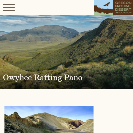
Owyhee Rafting Pano