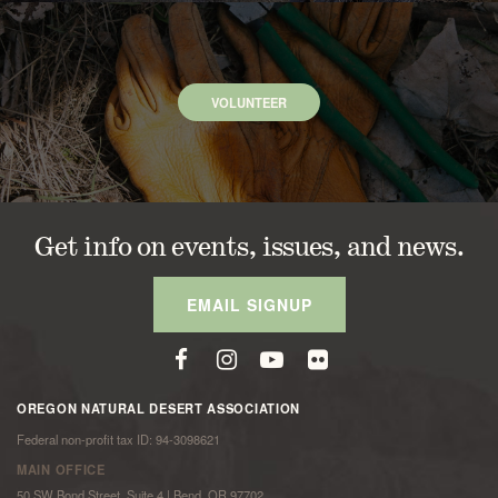
VOLUNTEER
Get info on events, issues, and news.
EMAIL SIGNUP
OREGON NATURAL DESERT ASSOCIATION
Federal non-profit tax ID: 94-3098621
MAIN OFFICE
50 SW Bond Street, Suite 4 | Bend, OR 97702