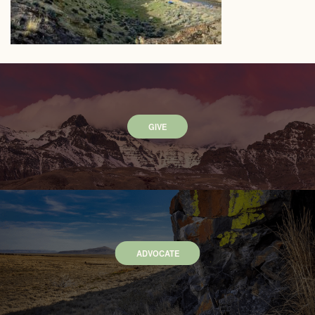
GIVE
ADVOCATE