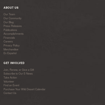
ABOUT US
Our Team
Our Community
Our Blog
Press Releases
Publications
Accomplishments
Financials
Careers
Privacy Policy
Merchandise
En Español
GET INVOLVED
Join, Renew, or Give a Gift
Subscribe to Our E-News
Take Action
Volunteer
Find an Event
Purchase Your Wild Desert Calendar
Contact Us