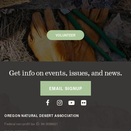
VOLUNTEER
Get info on events, issues, and news.
EMAIL SIGNUP
OREGON NATURAL DESERT ASSOCIATION
Federal non-profit tax ID: 94-3098621