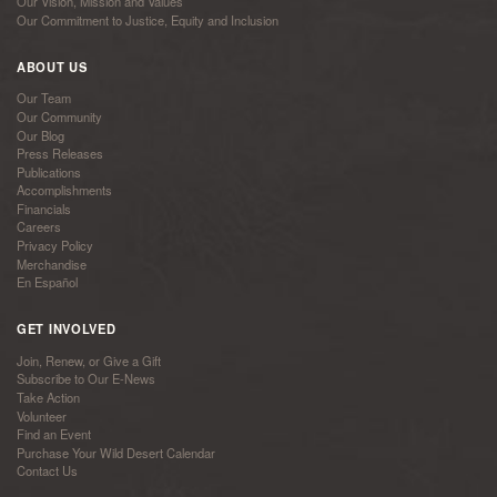
Our Vision, Mission and Values
Our Commitment to Justice, Equity and Inclusion
ABOUT US
Our Team
Our Community
Our Blog
Press Releases
Publications
Accomplishments
Financials
Careers
Privacy Policy
Merchandise
En Español
GET INVOLVED
Join, Renew, or Give a Gift
Subscribe to Our E-News
Take Action
Volunteer
Find an Event
Purchase Your Wild Desert Calendar
Contact Us