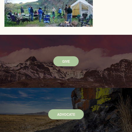
GIVE
ADVOCATE