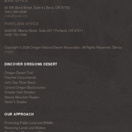
MAIN OFFICE
50 SW Bond Street, Suite 4 | Bend, OR 97702
(541) 330-2638
onda@onda.org
PORTLAND OFFICE
2009 NE Alberta Street, Suite 207 | Portland, OR 97211
(503) 703-1006
Copyright © 2026 Oregon Natural Desert Association. All Rights Reserved. Site by
TMBR
DISCOVER OREGONS DESERT
Oregon Desert Trail
Owyhee Canyonlands
John Day River Basin
Central Oregon Backcountry
Greater Hart-Sheldon
Steens Mountain Region
Visitor’s Guides
OUR APPROACH
Protecting Public Land and Wildlife
Restoring Lands and Waters