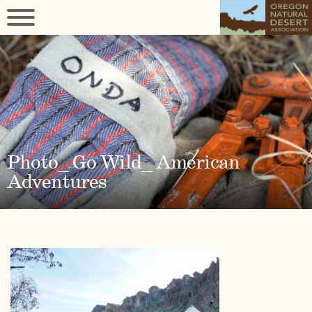
Photo_ Go Wild_ American
Adventures