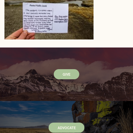
GIVE
ADVOCATE