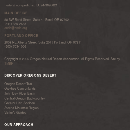
Federal non-profit tax ID: 94-3098621
MAIN OFFICE
50 SW Bond Street, Suite 4 | Bend, OR 97702
(541) 330-2638
onda@onda.org
PORTLAND OFFICE
2009 NE Alberta Street, Suite 207 | Portland, OR 97211
(503) 703-1006
Copyright © 2026 Oregon Natural Desert Association. All Rights Reserved. Site by
TMBR
DISCOVER OREGONS DESERT
Oregon Desert Trail
Owyhee Canyonlands
John Day River Basin
Central Oregon Backcountry
Greater Hart-Sheldon
Steens Mountain Region
Visitor’s Guides
OUR APPROACH