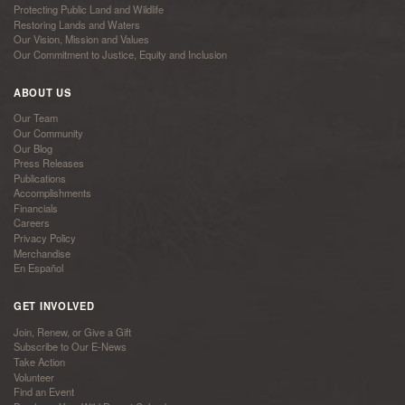
Protecting Public Land and Wildlife
Restoring Lands and Waters
Our Vision, Mission and Values
Our Commitment to Justice, Equity and Inclusion
ABOUT US
Our Team
Our Community
Our Blog
Press Releases
Publications
Accomplishments
Financials
Careers
Privacy Policy
Merchandise
En Español
GET INVOLVED
Join, Renew, or Give a Gift
Subscribe to Our E-News
Take Action
Volunteer
Find an Event