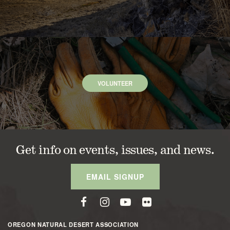
VOLUNTEER
Get info on events, issues, and news.
EMAIL SIGNUP
OREGON NATURAL DESERT ASSOCIATION