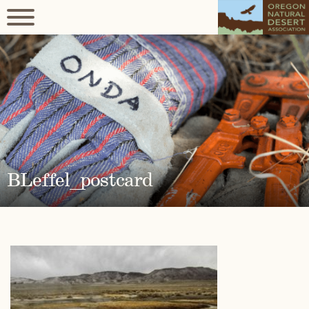
BLeffel_postcard