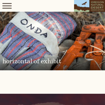
horizontal of exhibit