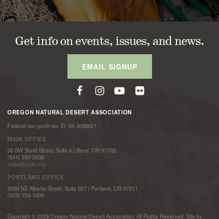
Get info on events, issues, and news.
EMAIL SIGNUP
OREGON NATURAL DESERT ASSOCIATION
Federal non-profit tax ID: 94-3098621
MAIN OFFICE
50 SW Bond Street, Suite 4 | Bend, OR 97702
(541) 330-2638
onda@onda.org
PORTLAND OFFICE
2009 NE Alberta Street, Suite 207 | Portland, OR 97211
(503) 703-1006
Copyright © 2026 Oregon Natural Desert Association. All Rights Reserved. Site by