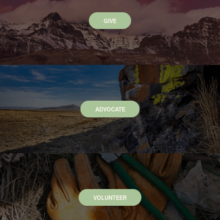
GIVE
ADVOCATE
VOLUNTEER