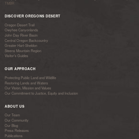
TMBR
DISCOVER OREGONS DESERT
Oregon Desert Trail
Owyhee Canyonlands
John Day River Basin
Central Oregon Backcountry
Greater Hart-Sheldon
Steens Mountain Region
Visitor’s Guides
OUR APPROACH
Protecting Public Land and Wildlife
Restoring Lands and Waters
Our Vision, Mission and Values
Our Commitment to Justice, Equity and Inclusion
ABOUT US
Our Team
Our Community
Our Blog
Press Releases
Publications