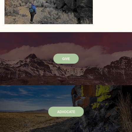
GIVE
ADVOCATE