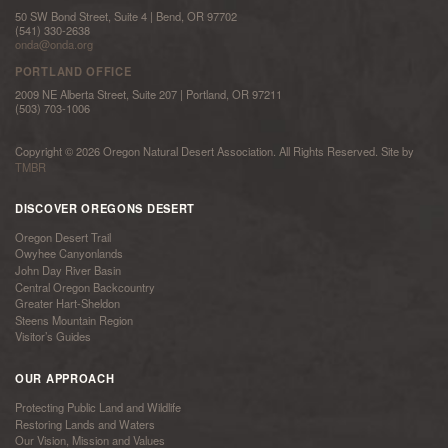
50 SW Bond Street, Suite 4 | Bend, OR 97702
(541) 330-2638
onda@onda.org
PORTLAND OFFICE
2009 NE Alberta Street, Suite 207 | Portland, OR 97211
(503) 703-1006
Copyright © 2026 Oregon Natural Desert Association. All Rights Reserved. Site by
TMBR
DISCOVER OREGONS DESERT
Oregon Desert Trail
Owyhee Canyonlands
John Day River Basin
Central Oregon Backcountry
Greater Hart-Sheldon
Steens Mountain Region
Visitor’s Guides
OUR APPROACH
Protecting Public Land and Wildlife
Restoring Lands and Waters
Our Vision, Mission and Values