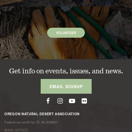
VOLUNTEER
Get info on events, issues, and news.
EMAIL SIGNUP
OREGON NATURAL DESERT ASSOCIATION
Federal non-profit tax ID: 94-3098621
MAIN OFFICE