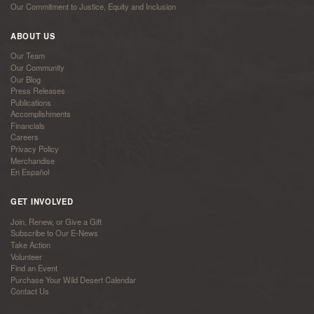
Our Commitment to Justice, Equity and Inclusion
ABOUT US
Our Team
Our Community
Our Blog
Press Releases
Publications
Accomplishments
Financials
Careers
Privacy Policy
Merchandise
En Español
GET INVOLVED
Join, Renew, or Give a Gift
Subscribe to Our E-News
Take Action
Volunteer
Find an Event
Purchase Your Wild Desert Calendar
Contact Us