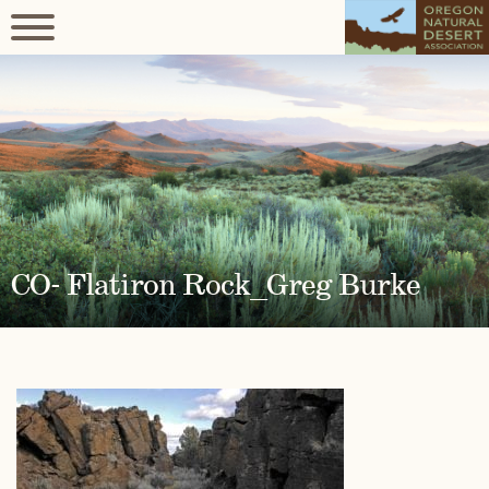
CO- Flatiron Rock_Greg Burke