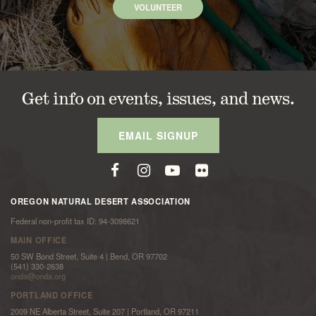
VOLUNTEER
Get info on events, issues, and news.
EMAIL SIGNUP
OREGON NATURAL DESERT ASSOCIATION
Federal non-profit tax ID: 94-3098621
MAIN OFFICE
50 SW Bond Street, Suite 4 | Bend, OR 97702
(541) 330-2638
onda@onda.org
PORTLAND OFFICE
2009 NE Alberta Street, Suite 207 | Portland, OR 97211