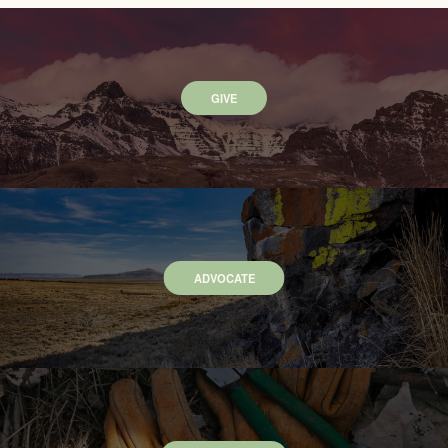
GIVE
ADVOCATE