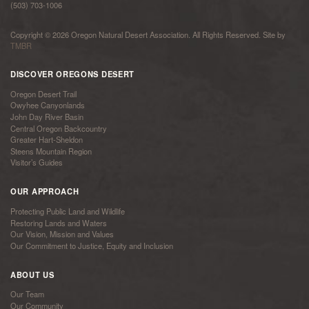
(503) 703-1006
Copyright © 2026 Oregon Natural Desert Association. All Rights Reserved. Site by
TMBR
DISCOVER OREGONS DESERT
Oregon Desert Trail
Owyhee Canyonlands
John Day River Basin
Central Oregon Backcountry
Greater Hart-Sheldon
Steens Mountain Region
Visitor’s Guides
OUR APPROACH
Protecting Public Land and Wildlife
Restoring Lands and Waters
Our Vision, Mission and Values
Our Commitment to Justice, Equity and Inclusion
ABOUT US
Our Team
Our Community