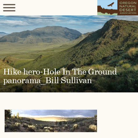
Hike hero-Hole In The Ground
panorama_Bill Sullivan