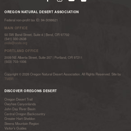
OREGON NATURAL DESERT ASSOCIATION
Federal non-profit tax ID: 94-3098621
MAIN OFFICE
50 SW Bond Street, Suite 4 | Bend, OR 97702
(541) 330-2638
onda@onda.org
PORTLAND OFFICE
2009 NE Alberta Street, Suite 207 | Portland, OR 97211
(503) 703-1006
Copyright © 2026 Oregon Natural Desert Association. All Rights Reserved. Site by
TMBR
DISCOVER OREGONS DESERT
Oregon Desert Trail
Owyhee Canyonlands
John Day River Basin
Central Oregon Backcountry
Greater Hart-Sheldon
Steens Mountain Region
Visitor’s Guides