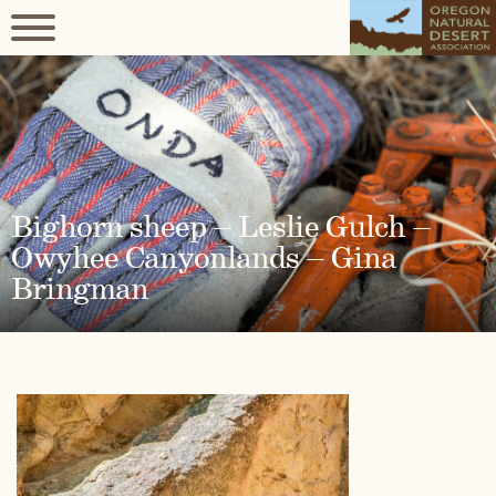
Bighorn sheep – Leslie Gulch –
Owyhee Canyonlands – Gina
Bringman