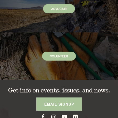
ADVOCATE
VOLUNTEER
Get info on events, issues, and news.
EMAIL SIGNUP