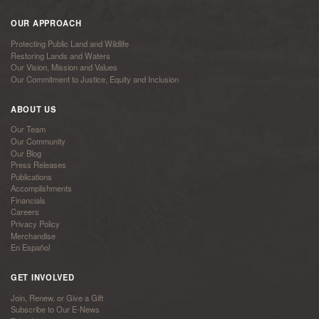
OUR APPROACH
Protecting Public Land and Wildlife
Restoring Lands and Waters
Our Vision, Mission and Values
Our Commitment to Justice, Equity and Inclusion
ABOUT US
Our Team
Our Community
Our Blog
Press Releases
Publications
Accomplishments
Financials
Careers
Privacy Policy
Merchandise
En Español
GET INVOLVED
Join, Renew, or Give a Gift
Subscribe to Our E-News