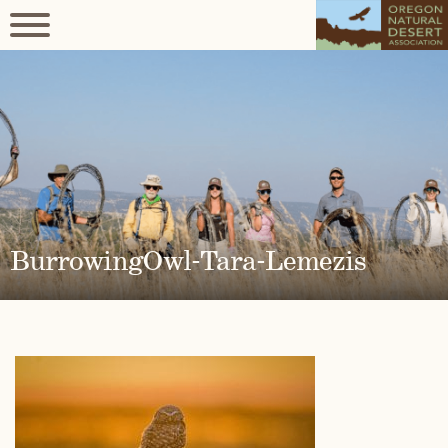
BurrowingOwl-Tara-Lemezis