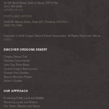
50 SW Bond Street, Suite 4 | Bend, OR 97702
(541) 330-2638
onda@onda.org
PORTLAND OFFICE
2009 NE Alberta Street, Suite 207 | Portland, OR 97211
(503) 703-1006
Copyright © 2026 Oregon Natural Desert Association. All Rights Reserved. Site by
TMBR
DISCOVER OREGONS DESERT
Oregon Desert Trail
Owyhee Canyonlands
John Day River Basin
Central Oregon Backcountry
Greater Hart-Sheldon
Steens Mountain Region
Visitor’s Guides
OUR APPROACH
Protecting Public Land and Wildlife
Restoring Lands and Waters
Our Vision, Mission and Values