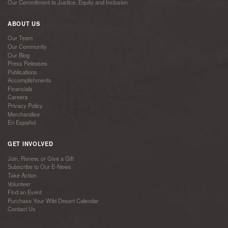
Our Commitment to Justice, Equity and Inclusion
ABOUT US
Our Team
Our Community
Our Blog
Press Releases
Publications
Accomplishments
Financials
Careers
Privacy Policy
Merchandise
En Español
GET INVOLVED
Join, Renew, or Give a Gift
Subscribe to Our E-News
Take Action
Volunteer
Find an Event
Purchase Your Wild Desert Calendar
Contact Us