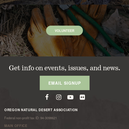
VOLUNTEER
Get info on events, issues, and news.
EMAIL SIGNUP
OREGON NATURAL DESERT ASSOCIATION
Federal non-profit tax ID: 94-3098621
MAIN OFFICE