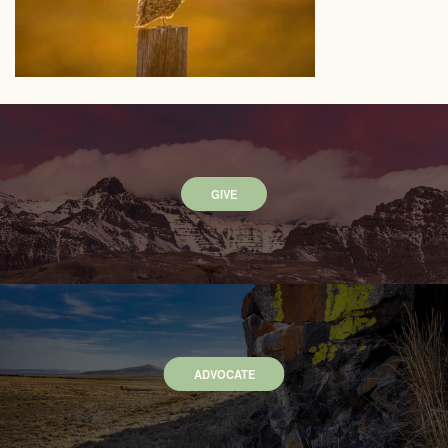
GIVE
ADVOCATE