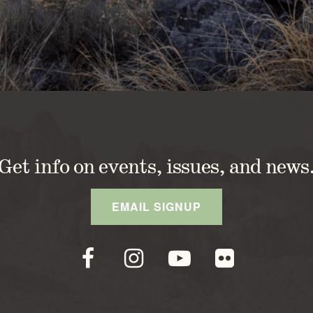
Get info on events, issues, and news
EMAIL SIGNUP