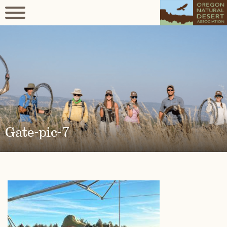
Gate-pic-7