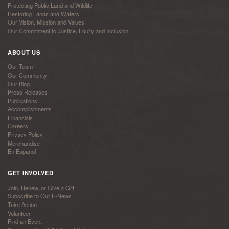
Protecting Public Land and Wildlife
Restoring Lands and Waters
Our Vision, Mission and Values
Our Commitment to Justice, Equity and Inclusion
ABOUT US
Our Team
Our Community
Our Blog
Press Releases
Publications
Accomplishments
Financials
Careers
Privacy Policy
Merchandise
En Español
GET INVOLVED
Join, Renew, or Give a Gift
Subscribe to Our E-News
Take Action
Volunteer
Find an Event