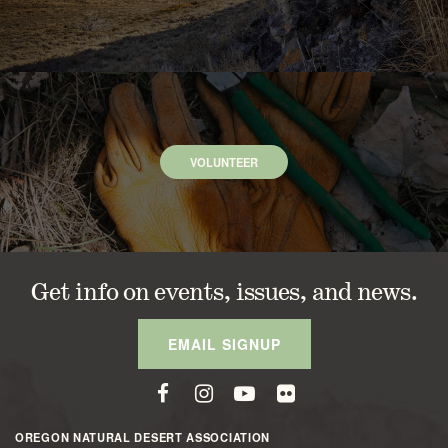
VOLUNTEER
Get info on events, issues, and news.
EMAIL SIGNUP
OREGON NATURAL DESERT ASSOCIATION