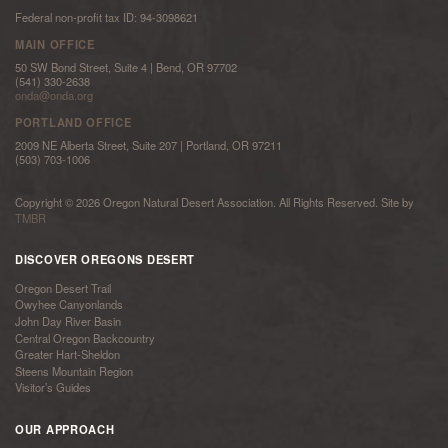
Federal non-profit tax ID: 94-3098621
MAIN OFFICE
50 SW Bond Street, Suite 4 | Bend, OR 97702
(541) 330-2638
onda@onda.org
PORTLAND OFFICE
2009 NE Alberta Street, Suite 207 | Portland, OR 97211
(503) 703-1006
Copyright © 2026 Oregon Natural Desert Association. All Rights Reserved. Site by
TMBR
DISCOVER OREGONS DESERT
Oregon Desert Trail
Owyhee Canyonlands
John Day River Basin
Central Oregon Backcountry
Greater Hart-Sheldon
Steens Mountain Region
Visitor’s Guides
OUR APPROACH