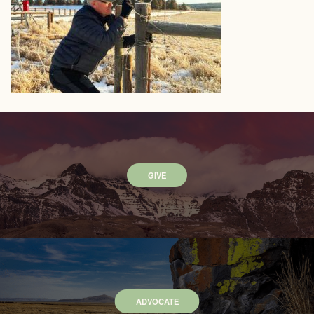
GIVE
ADVOCATE