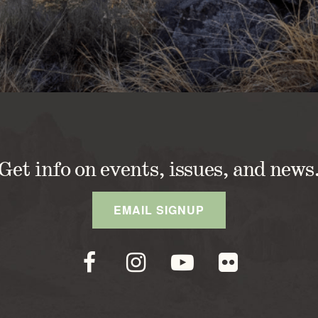
Get info on events, issues, and news
EMAIL SIGNUP