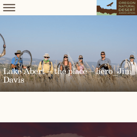
Lake Abert – the place – hero_Jim
Davis