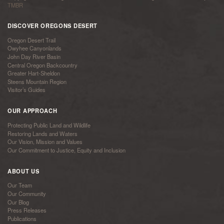
TMBR
DISCOVER OREGONS DESERT
Oregon Desert Trail
Owyhee Canyonlands
John Day River Basin
Central Oregon Backcountry
Greater Hart-Sheldon
Steens Mountain Region
Visitor’s Guides
OUR APPROACH
Protecting Public Land and Wildlife
Restoring Lands and Waters
Our Vision, Mission and Values
Our Commitment to Justice, Equity and Inclusion
ABOUT US
Our Team
Our Community
Our Blog
Press Releases
Publications