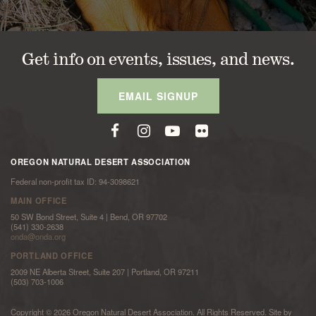
Get info on events, issues, and news.
EMAIL SIGNUP
OREGON NATURAL DESERT ASSOCIATION
Federal non-profit tax ID: 94-3098621
MAIN OFFICE
50 SW Bond Street, Suite 4 | Bend, OR 97702
(541) 330-2638
onda@onda.org
PORTLAND OFFICE
2009 NE Alberta Street, Suite 207 | Portland, OR 97211
(503) 703-1006
Copyright © 2026 Oregon Natural Desert Association. All Rights Reserved. Site by