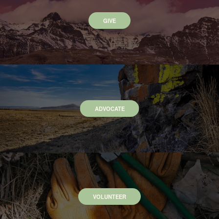
GIVE
ADVOCATE
VOLUNTEER