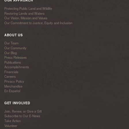
OUR APPROACH
Protecting Public Land and Wildlife
Restoring Lands and Waters
Our Vision, Mission and Values
Our Commitment to Justice, Equity and Inclusion
ABOUT US
Our Team
Our Community
Our Blog
Press Releases
Publications
Accomplishments
Financials
Careers
Privacy Policy
Merchandise
En Español
GET INVOLVED
Join, Renew, or Give a Gift
Subscribe to Our E-News
Take Action
Volunteer