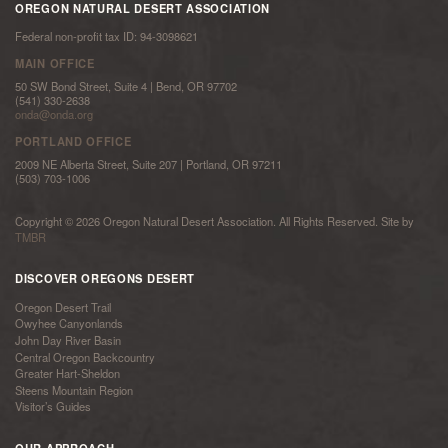
OREGON NATURAL DESERT ASSOCIATION
Federal non-profit tax ID: 94-3098621
MAIN OFFICE
50 SW Bond Street, Suite 4 | Bend, OR 97702
(541) 330-2638
onda@onda.org
PORTLAND OFFICE
2009 NE Alberta Street, Suite 207 | Portland, OR 97211
(503) 703-1006
Copyright © 2026 Oregon Natural Desert Association. All Rights Reserved. Site by
TMBR
DISCOVER OREGONS DESERT
Oregon Desert Trail
Owyhee Canyonlands
John Day River Basin
Central Oregon Backcountry
Greater Hart-Sheldon
Steens Mountain Region
Visitor’s Guides