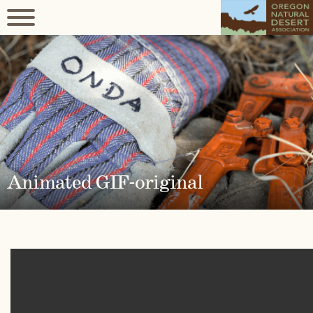
Animated GIF-original