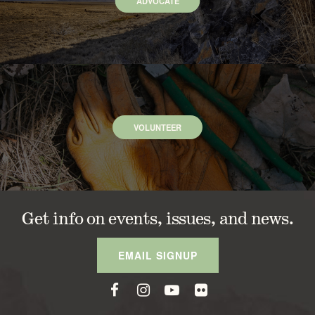
ADVOCATE
VOLUNTEER
Get info on events, issues, and news.
EMAIL SIGNUP