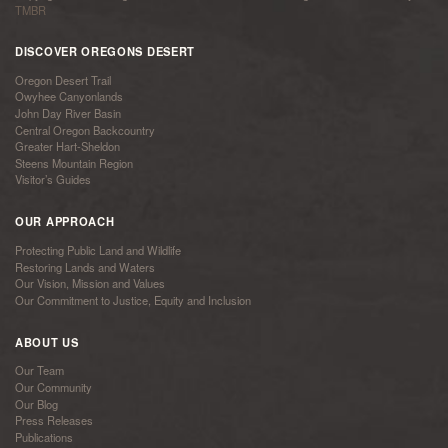
TMBR
DISCOVER OREGONS DESERT
Oregon Desert Trail
Owyhee Canyonlands
John Day River Basin
Central Oregon Backcountry
Greater Hart-Sheldon
Steens Mountain Region
Visitor’s Guides
OUR APPROACH
Protecting Public Land and Wildlife
Restoring Lands and Waters
Our Vision, Mission and Values
Our Commitment to Justice, Equity and Inclusion
ABOUT US
Our Team
Our Community
Our Blog
Press Releases
Publications