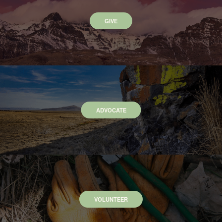
GIVE
ADVOCATE
VOLUNTEER