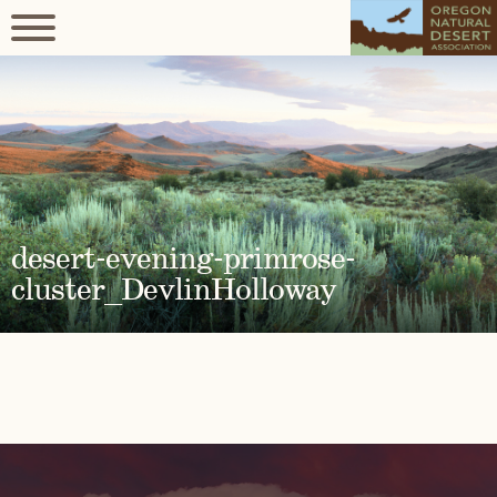
desert-evening-primrose-
cluster_DevlinHolloway