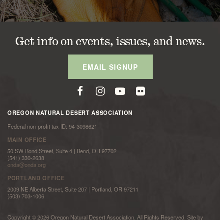
Get info on events, issues, and news.
EMAIL SIGNUP
OREGON NATURAL DESERT ASSOCIATION
Federal non-profit tax ID: 94-3098621
MAIN OFFICE
50 SW Bond Street, Suite 4 | Bend, OR 97702
(541) 330-2638
onda@onda.org
PORTLAND OFFICE
2009 NE Alberta Street, Suite 207 | Portland, OR 97211
(503) 703-1006
Copyright © 2026 Oregon Natural Desert Association. All Rights Reserved. Site by