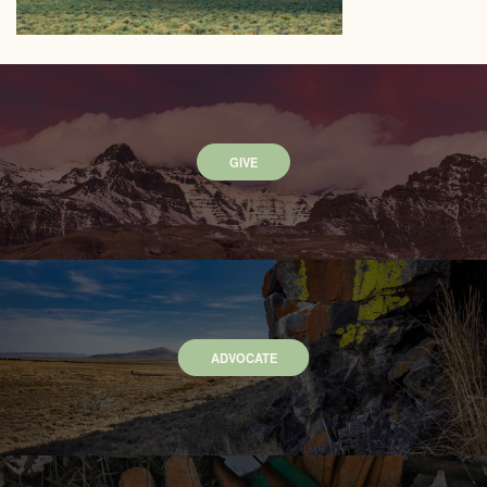
GIVE
ADVOCATE