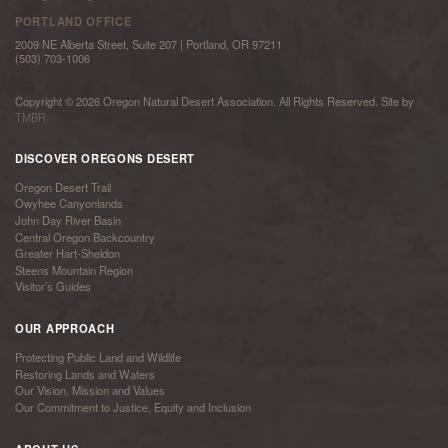
PORTLAND OFFICE
2009 NE Alberta Street, Suite 207 | Portland, OR 97211
(503) 703-1006
Copyright © 2026 Oregon Natural Desert Association. All Rights Reserved. Site by
TMBR
DISCOVER OREGONS DESERT
Oregon Desert Trail
Owyhee Canyonlands
John Day River Basin
Central Oregon Backcountry
Greater Hart-Sheldon
Steens Mountain Region
Visitor’s Guides
OUR APPROACH
Protecting Public Land and Wildlife
Restoring Lands and Waters
Our Vision, Mission and Values
Our Commitment to Justice, Equity and Inclusion