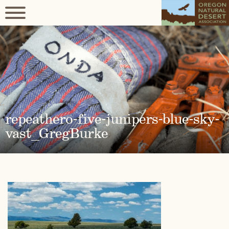
repeathero-five-junipers-blue-sky-
vast_GregBurke