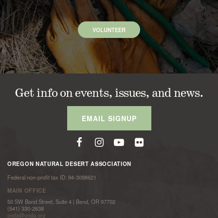
VOLUNTEER
Get info on events, issues, and news.
EMAIL SIGNUP
OREGON NATURAL DESERT ASSOCIATION
Federal non-profit tax ID: 94-3098621
MAIN OFFICE
50 SW Bond Street, Suite 4 | Bend, OR 97702
(541) 330-2638
onda@onda.org