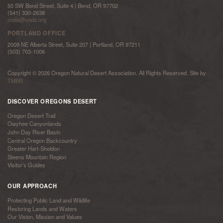
50 SW Bond Street, Suite 4 | Bend, OR 97702
(541) 330-2638
onda@onda.org
PORTLAND OFFICE
2009 NE Alberta Street, Suite 207 | Portland, OR 97211
(503) 703-1006
Copyright © 2026 Oregon Natural Desert Association. All Rights Reserved. Site by
TMBR
DISCOVER OREGONS DESERT
Oregon Desert Trail
Owyhee Canyonlands
John Day River Basin
Central Oregon Backcountry
Greater Hart-Sheldon
Steens Mountain Region
Visitor’s Guides
OUR APPROACH
Protecting Public Land and Wildlife
Restoring Lands and Waters
Our Vision, Mission and Values