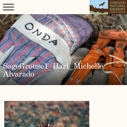
SageGrouse1_Hart_Michelle
Alvarado