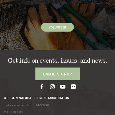
VOLUNTEER
Get info on events, issues, and news.
EMAIL SIGNUP
OREGON NATURAL DESERT ASSOCIATION
Federal non-profit tax ID: 94-3098621
MAIN OFFICE