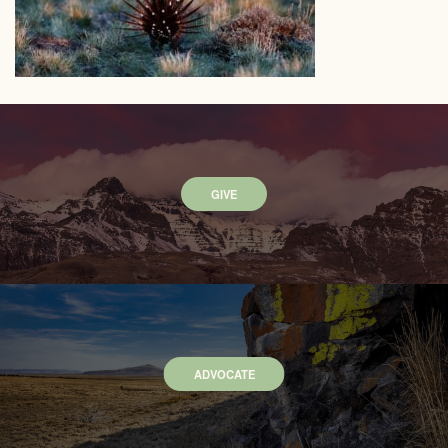
GIVE
ADVOCATE