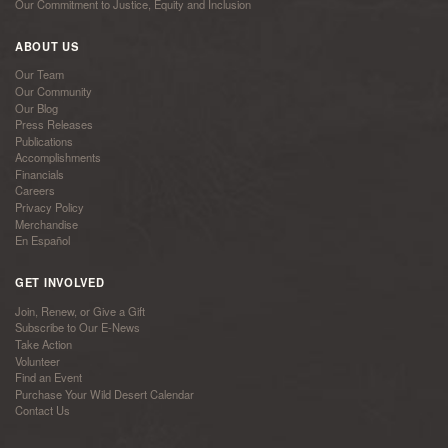
Our Commitment to Justice, Equity and Inclusion
ABOUT US
Our Team
Our Community
Our Blog
Press Releases
Publications
Accomplishments
Financials
Careers
Privacy Policy
Merchandise
En Español
GET INVOLVED
Join, Renew, or Give a Gift
Subscribe to Our E-News
Take Action
Volunteer
Find an Event
Purchase Your Wild Desert Calendar
Contact Us