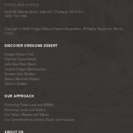
PORTLAND OFFICE
2009 NE Alberta Street, Suite 207 | Portland, OR 97211
(503) 703-1006
Copyright © 2026 Oregon Natural Desert Association. All Rights Reserved. Site by
TMBR
DISCOVER OREGONS DESERT
Oregon Desert Trail
Owyhee Canyonlands
John Day River Basin
Central Oregon Backcountry
Greater Hart-Sheldon
Steens Mountain Region
Visitor’s Guides
OUR APPROACH
Protecting Public Land and Wildlife
Restoring Lands and Waters
Our Vision, Mission and Values
Our Commitment to Justice, Equity and Inclusion
ABOUT US