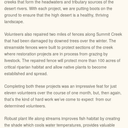
creeks that form the headwaters and tributary sources of the
desert rivers. With each project, we are putting boots on the
ground to ensure that the high desert is a healthy, thriving
landscape.
Volunteers also repaired two miles of fences along Summit Creek
that had been damaged by downed trees over the winter. The
streamside fences were built to protect sections of the creek
where restoration projects are in process from grazing by
livestock. The repaired fence will protect more than 100 acres of
critical riparian habitat and allow native plants to become
established and spread.
Completing both these projects was an impressive feat for just
eleven volunteers over the course of one month, but, then again,
that’s the kind of hard work we’ve come to expect from our
determined volunteers.
Robust plant life along streams improves fish habitat by creating
the shade which cools water temperatures, provides valuable