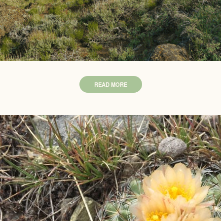
READ MORE