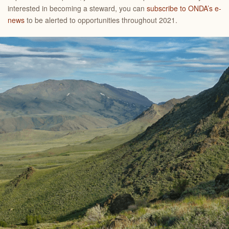
interested in becoming a steward, you can
subscribe to ONDA’s e-
news
to be alerted to opportunities throughout 2021.