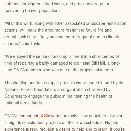
nutrients for vigorous food webs, and provides forage for
recovering beaver populations.
“All of this work, along with other associated landscape restoration
actions, will make the area more resilient to future fire and
drought, which will likely become more frequent due to climate
change,” said Taylor.
“We enjoyed the sense of accomplishment in a short period of
time of repairing a badly damaged fence,” said Bill Hull, a long-
time ONDA member who was one of the project volunteers.
The planting and fence repair projects were funded in part by the
National Forest Foundation, an organization chartered by
Congress to engage the public in maintaining the health of
national forest lands.
ONDA’s
Independent Stewards
projects allow people to take part
in high-level volunteer projects on their own schedule. No prior
experience is required, just a desire to help and to learn. If you’re