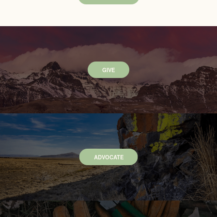
GIVE
ADVOCATE