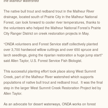
the Malheur watershed
The native bull trout and redband trout in the Malheur River
drainage, located south of Prairie City in the Malheur National
Forest, can look forward to cooler river temperatures, thanks to
the volunteers who helped the Malheur National Forest’s Prairie
City Ranger District on creek restoration projects in May.
“ONDA volunteers and Forest Service staff collectively planted
over 3,700 hardwood willow cuttings and over 650 spruce and
larch seedlings, giving the riparian restoration a huge jump start!”
said Allen Taylor, U.S. Forest Service Fish Biologist.
This successful planting effort took place along West Summit
Creek, part of the Malheur River watershed which supports
populations of native bull trout and redband trout. It was the final
step in the larger West Summit Creek Restoration Project led by
Allen Taylor.
As an advocate for desert waterways, ONDA works on forest