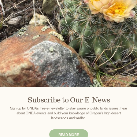
Subscribe to Our E-News
Sign up for ONDA’s free e-newsletter to stay aware of public lands issues, hear
about ONDA events and build your knowledge of Oregon’s high desert
landscapes and wildlife.
READ MORE