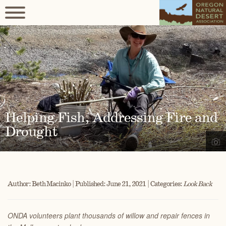
Helping Fish, Addressing Fire and
Drought
Author: Beth Macinko | Published: June 21, 2021 | Categories:
Look Back
ONDA volunteers plant thousands of willow and repair fences in