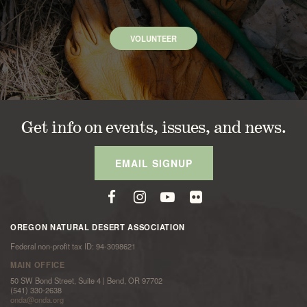
VOLUNTEER
Get info on events, issues, and news.
EMAIL SIGNUP
OREGON NATURAL DESERT ASSOCIATION
Federal non-profit tax ID: 94-3098621
MAIN OFFICE
50 SW Bond Street, Suite 4 | Bend, OR 97702
(541) 330-2638
onda@onda.org