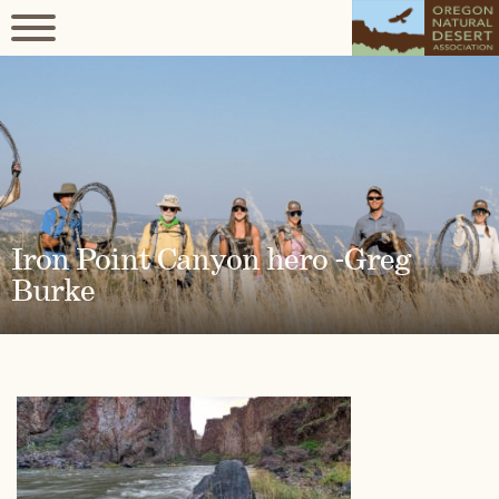
Iron Point Canyon hero -Greg
Burke