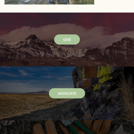
GIVE
ADVOCATE