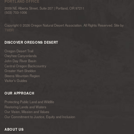
PORTLAND OFFICE
2009 NE Alberta Street, Suite 207 | Portland, OR 97211
(503) 703-1006
Copyright © 2026 Oregon Natural Desert Association. All Rights Reserved. Site by
TMBR
DISCOVER OREGONS DESERT
Oregon Desert Trail
Owyhee Canyonlands
John Day River Basin
Central Oregon Backcountry
Greater Hart-Sheldon
Steens Mountain Region
Visitor’s Guides
OUR APPROACH
Protecting Public Land and Wildlife
Restoring Lands and Waters
Our Vision, Mission and Values
Our Commitment to Justice, Equity and Inclusion
ABOUT US