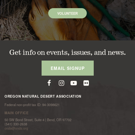
VOLUNTEER
Get info on events, issues, and news.
EMAIL SIGNUP
OREGON NATURAL DESERT ASSOCIATION
Federal non-profit tax ID: 94-3098621
MAIN OFFICE
50 SW Bond Street, Suite 4 | Bend, OR 97702
(541) 330-2638
onda@onda.org