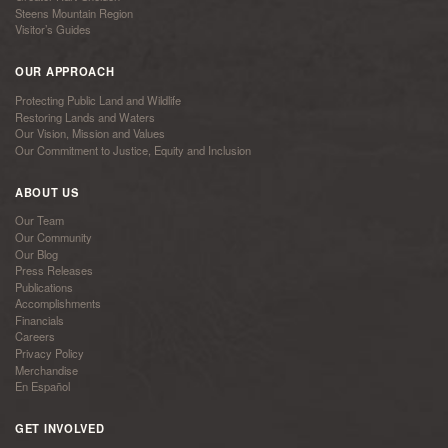
Steens Mountain Region
Visitor’s Guides
OUR APPROACH
Protecting Public Land and Wildlife
Restoring Lands and Waters
Our Vision, Mission and Values
Our Commitment to Justice, Equity and Inclusion
ABOUT US
Our Team
Our Community
Our Blog
Press Releases
Publications
Accomplishments
Financials
Careers
Privacy Policy
Merchandise
En Español
GET INVOLVED