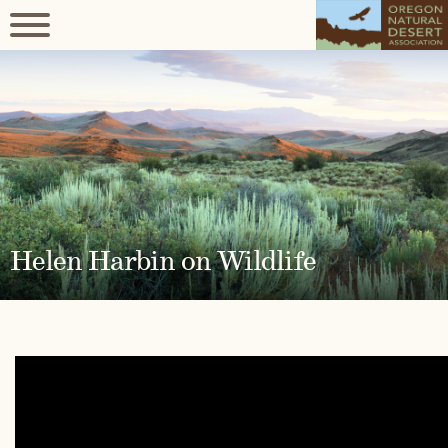
Helen Harbin on Wildlife