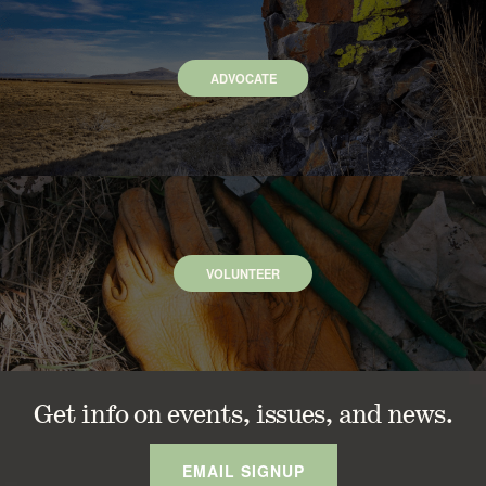
ADVOCATE
VOLUNTEER
Get info on events, issues, and news.
EMAIL SIGNUP