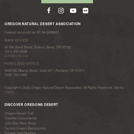
OREGON NATURAL DESERT ASSOCIATION
Federal non-profit tax ID: 94-3098621
MAIN OFFICE
50 SW Bond Street, Suite 4 | Bend, OR 97702
(541) 330-2638
onda@onda.org
PORTLAND OFFICE
2009 NE Alberta Street, Suite 207 | Portland, OR 97211
(503) 703-1006
Copyright © 2026 Oregon Natural Desert Association. All Rights Reserved. Site by
TMBR
DISCOVER OREGONS DESERT
Oregon Desert Trail
Owyhee Canyonlands
John Day River Basin
Central Oregon Backcountry
Greater Hart-Sheldon